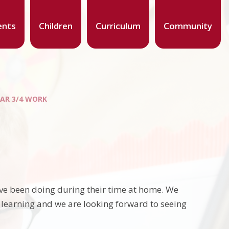
ents
Children
Curriculum
Community
EAR 3/4 WORK
ave been doing during their time at home. We
 learning and we are looking forward to seeing