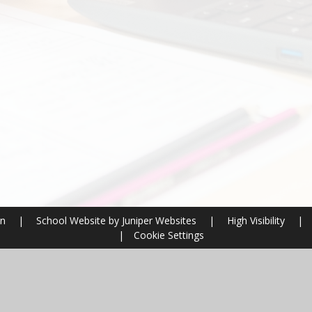
on
|
School Website by
Juniper Websites
|
High Visibility
|
|
Cookie Settings
ick here for more information