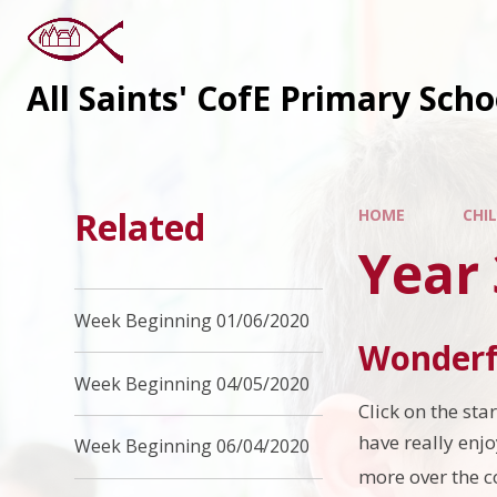
All Saints' CofE Primary Sch
Related
HOME
CHI
Year
Week Beginning 01/06/2020
Wonderf
Week Beginning 04/05/2020
Click on the st
have really enj
Week Beginning 06/04/2020
more over the 