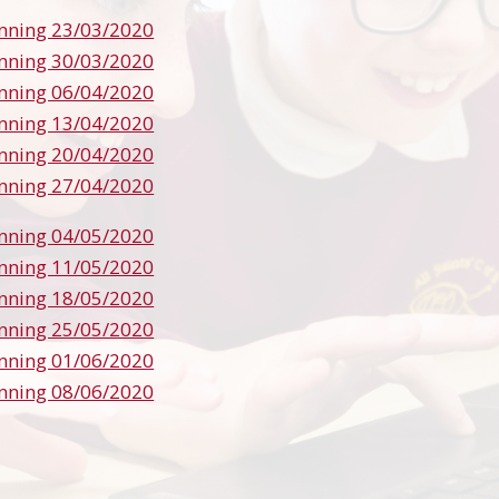
nning 23/03/2020
nning 30/03/2020
nning 06/04/2020
nning 13/04/2020
nning 20/04/2020
nning 27/04/2020
nning 04/05/2020
nning 11/05/2020
nning 18/05/2020
nning 25/05/2020
nning 01/06/2020
nning 08/06/2020