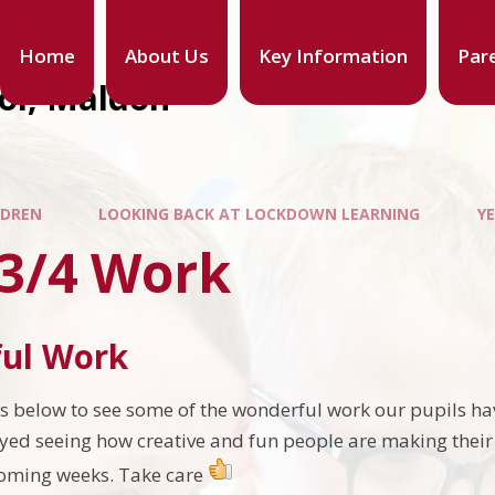
Home
About Us
Key Information
Par
ool, Maldon
LDREN
LOOKING BACK AT LOCKDOWN LEARNING
Y
 3/4 Work
ul Work
ars below to see some of the wonderful work our pupils h
oyed seeing how creative and fun people are making their
coming weeks. Take care