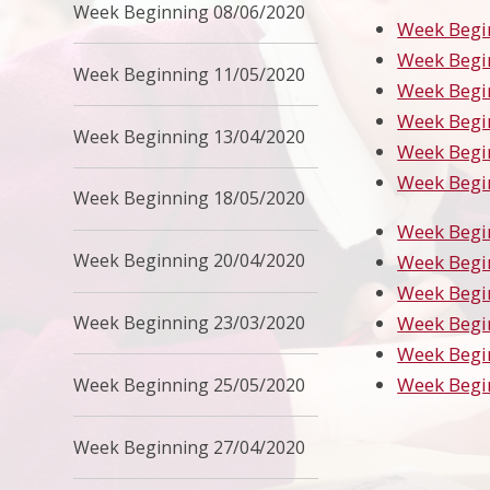
Week Beginning 08/06/2020
Week Begi
Week Begi
Week Beginning 11/05/2020
Week Begi
Week Begi
Week Beginning 13/04/2020
Week Begi
Week Begi
Week Beginning 18/05/2020
Week Begi
Week Beginning 20/04/2020
Week Begi
Week Begi
Week Beginning 23/03/2020
Week Begi
Week Begi
Week Begi
Week Beginning 25/05/2020
Week Beginning 27/04/2020