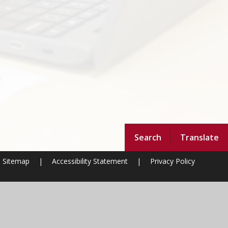
Search
Translate
Sitemap
|
Accessibility Statement
|
Privacy Policy