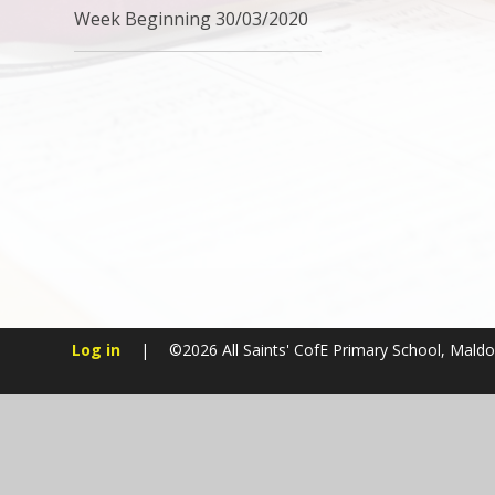
Week Beginning 30/03/2020
Log in
|
©2026 All Saints' CofE Primary School, Mald
Cookie Policy
This site uses cookies to store information on your computer.
Cl