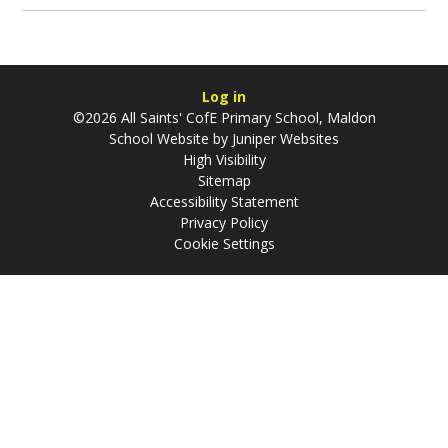
Log in
©2026 All Saints' CofE Primary School, Maldon
School Website by
Juniper Websites
High Visibility
Sitemap
Accessibility Statement
Privacy Policy
Cookie Settings