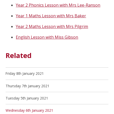
Year 2 Phonics Lesson with Mrs Lee-Ranson
Year 1 Maths Lesson with Mrs Baker
Year 2 Maths Lesson with Mrs Pilgrim
English Lesson with Miss Gibson
Related
Friday 8th January 2021
Thursday 7th January 2021
Tuesday 5th January 2021
Wednesday 6th January 2021