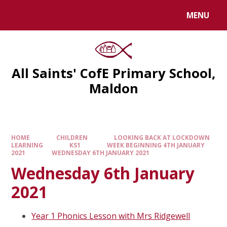
MENU
All Saints' CofE Primary School,
Maldon
HOME
CHILDREN
LOOKING BACK AT LOCKDOWN
LEARNING
KS1
WEEK BEGINNING 4TH JANUARY
2021
WEDNESDAY 6TH JANUARY 2021
Wednesday 6th January
2021
Year 1 Phonics Lesson with Mrs Ridgewell