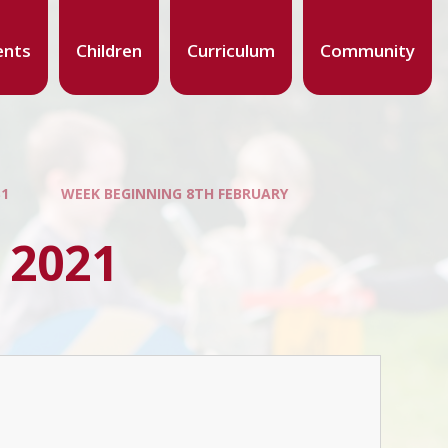
ents
Children
Curriculum
Community
S1
WEEK BEGINNING 8TH FEBRUARY
 2021