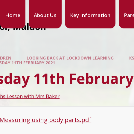
Home
About Us
Key Information
Par
ool, Maldon
LDREN
LOOKING BACK AT LOCKDOWN LEARNING
K
SDAY 11TH FEBRUARY 2021
sday 11th February
hs Lesson with Mrs Baker
 Measuring using body parts.pdf