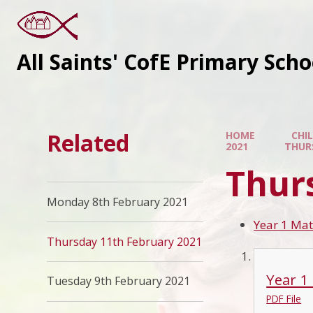
All Saints' CofE Primary Sch
Related
HOME
CHI
2021
THUR
Thur
Monday 8th February 2021
Year 1 Mat
Thursday 11th February 2021
Year 1
Tuesday 9th February 2021
PDF File