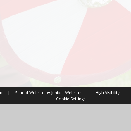
on
|
School Website by
Juniper Websites
|
High Visibility
|
|
Cookie Settings
ick here for more information