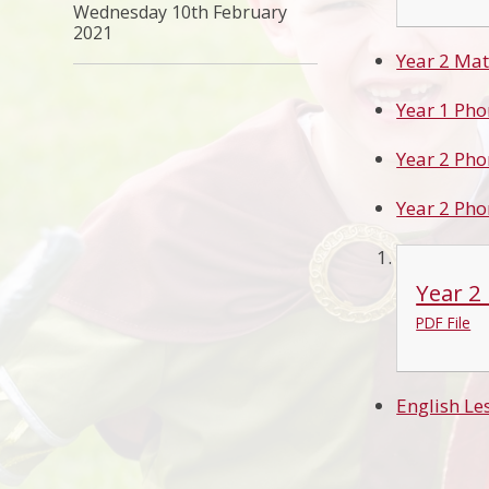
Wednesday 10th February
2021
Year 2 Mat
Year 1 Pho
Year 2 Pho
Year 2 Pho
Year 2
PDF File
English Le