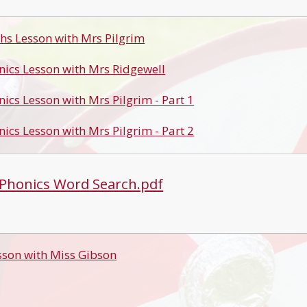
hs Lesson with Mrs Pilgrim
nics Lesson with Mrs Ridgewell
nics Lesson with Mrs Pilgrim - Part 1
nics Lesson with Mrs Pilgrim - Part 2
 Phonics Word Search.pdf
sson with Miss Gibson