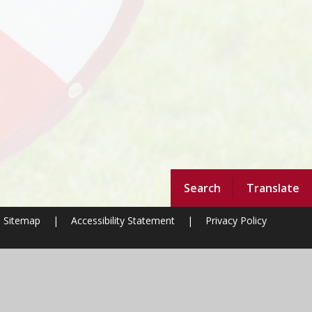
Search
Translate
Sitemap
|
Accessibility Statement
|
Privacy Policy