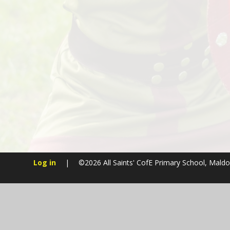
Log in
|
©2026 All Saints' CofE Primary School, Mald
Cookie Policy
This site uses cookies to store information on your computer.
Cl