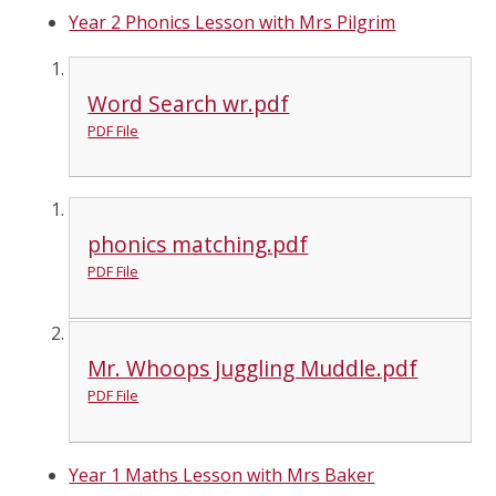
Year 2 Phonics Lesson with Mrs Pilgrim
Word Search wr.pdf
PDF File
phonics matching.pdf
PDF File
Mr. Whoops Juggling Muddle.pdf
PDF File
Year 1 Maths Lesson with Mrs Baker