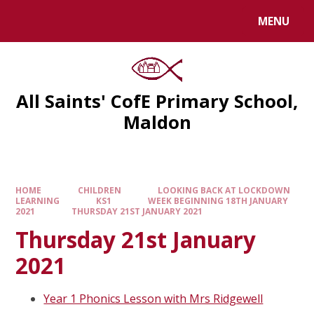
MENU
All Saints' CofE Primary School,
Maldon
HOME
CHILDREN
LOOKING BACK AT LOCKDOWN
LEARNING
KS1
WEEK BEGINNING 18TH JANUARY
2021
THURSDAY 21ST JANUARY 2021
Thursday 21st January
2021
Year 1 Phonics Lesson with Mrs Ridgewell