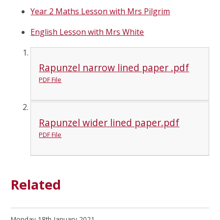
Year 2 Maths Lesson with Mrs Pilgrim
English Lesson with Mrs White
Rapunzel narrow lined paper .pdf
PDF File
Rapunzel wider lined paper.pdf
PDF File
Related
Monday 18th January 2021