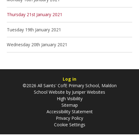
Thursday 21st January 2021
Tuesday 19th January 2021
Wednesday 20th January 2021
Log in
©2026 All Saints' CofE Primary School, Maldon
School Website by
Juniper Websites
High Visibility
Sitemap
Accessibility Statement
Privacy Policy
Cookie Settings