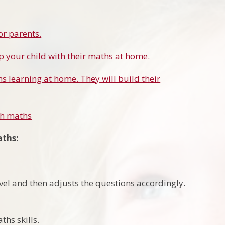
or parents.
lp your child with their maths at home.
s learning at home. They will build their
th maths
aths:
vel and then adjusts the questions accordingly.
ths skills.