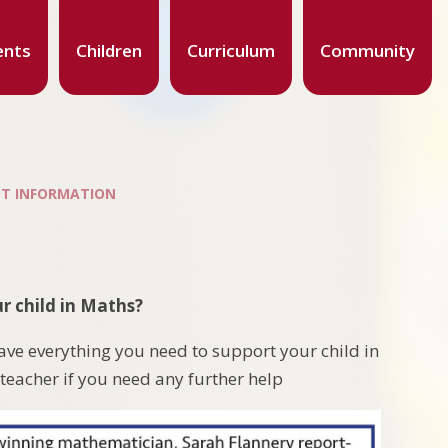
ents
Children
Curriculum
Community
T INFORMATION
r child in Maths?
ave everything you need to support your child in
 teacher if you need any further help