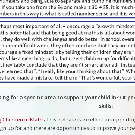
ing for a specific area to support your child in? Or 
skills:
 Children in Maths
This website is excellent in supportin
 sign up for and there are opportunities to improve your o