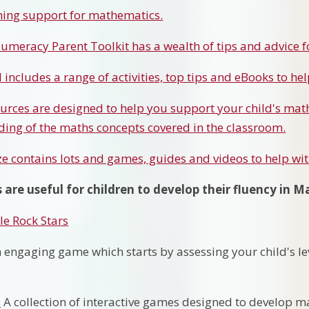
ning support for mathematics.
umeracy Parent Toolkit has a wealth of tips and advice f
 includes a range of activities, top tips and eBooks to he
urces are designed to help you support your child's math
ing of the maths concepts covered in the classroom.
ze contains lots and games, guides and videos to help wi
 are useful for children to develop their fluency in M
e Rock Stars
 engaging game which starts by assessing your child's le
s
A collection of interactive games designed to develop ma