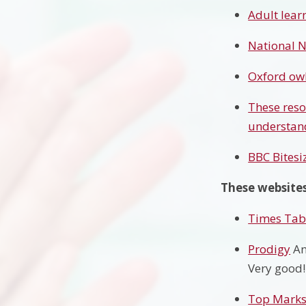
Adult lear
National N
Oxford owl
These reso
understand
BBC Bitesi
These websites
Times Tabl
Prodigy
An
Very good!
Top Mark