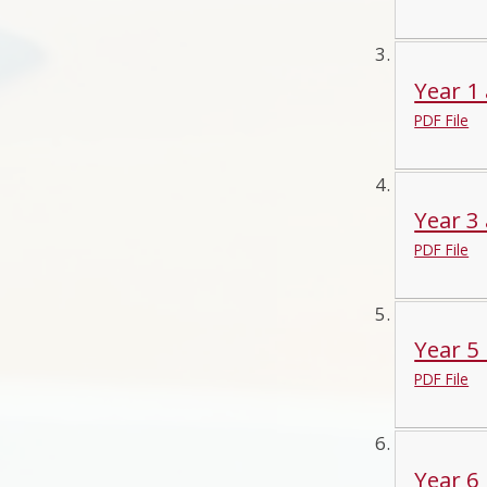
Year 1 
PDF File
Year 3 
PDF File
Year 5 
PDF File
Year 6 