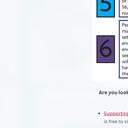
Are you look
Supporting
is free to