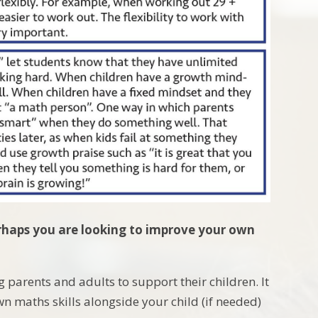
perhaps you are looking to improve your own
g parents and adults to support their children. It
wn maths skills alongside your child (if needed)