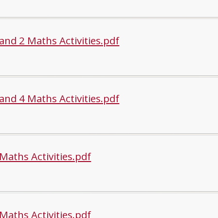
and 2 Maths Activities.pdf
and 4 Maths Activities.pdf
Maths Activities.pdf
Maths Activities.pdf