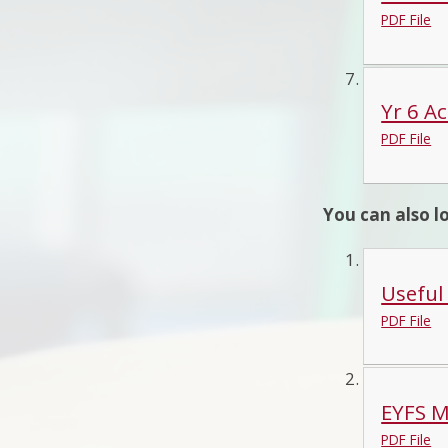
PDF File
Yr 6 Ac
PDF File
You can also l
Useful
PDF File
EYFS M
PDF File