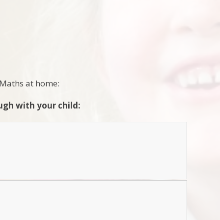
e Maths at home:
gh with your child: