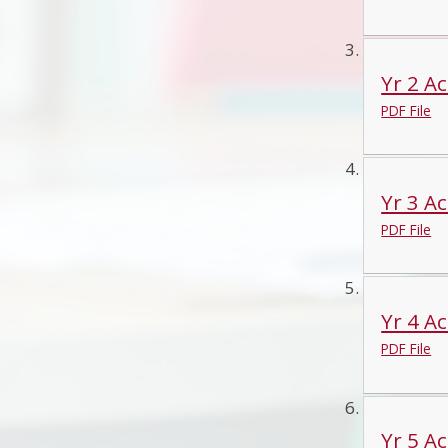
Yr 2 Ac
PDF File
Yr 3 Ac
PDF File
Yr 4 Ac
PDF File
Yr 5 Ac