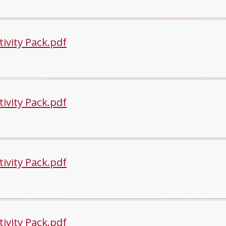
tivity Pack.pdf
tivity Pack.pdf
tivity Pack.pdf
tivity Pack.pdf