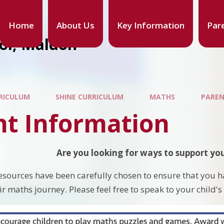
Home
About Us
Key Information
Par
ool, Maldon
RICULUM
SHINE CURRICULUM
MATHS
PAREN
nt Information
Are you looking for ways to support you
esources have been carefully chosen to ensure that you h
ir maths journey. Please feel free to speak to your child's