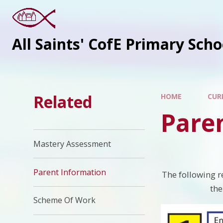
All Saints' CofE Primary Sch
Related
HOME
CUR
Pare
Mastery Assessment
Parent Information
The following r
the
Scheme Of Work