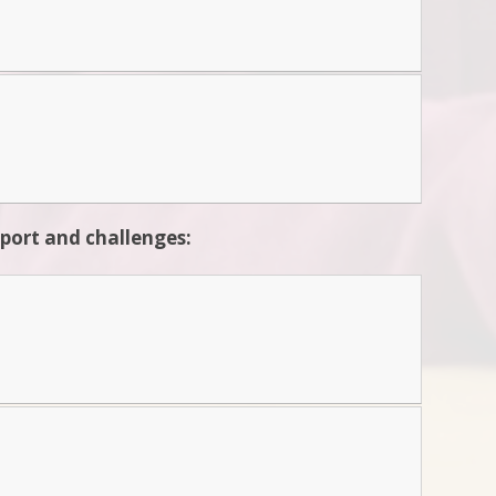
pport and challenges: