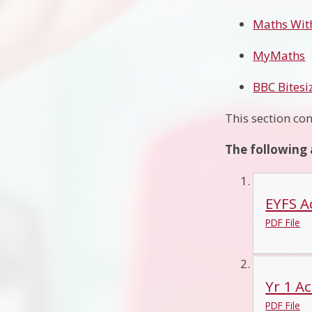
Maths Wit
MyMaths
BBC Bites
This section con
The following 
EYFS Ac
PDF File
Yr 1 Ac
PDF File