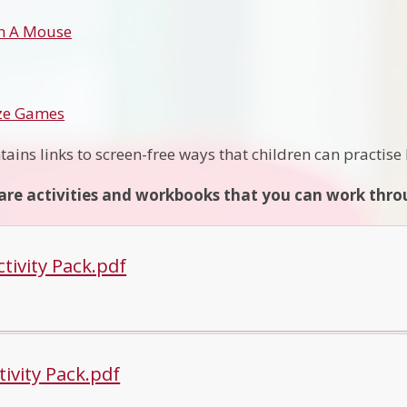
h A Mouse
ize Games
tains links to screen-free ways that children can practis
are activities and workbooks that you can work throu
tivity Pack.pdf
tivity Pack.pdf