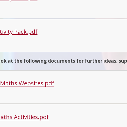
tivity Pack.pdf
ook at the following documents for further ideas, su
 Maths Websites.pdf
aths Activities.pdf