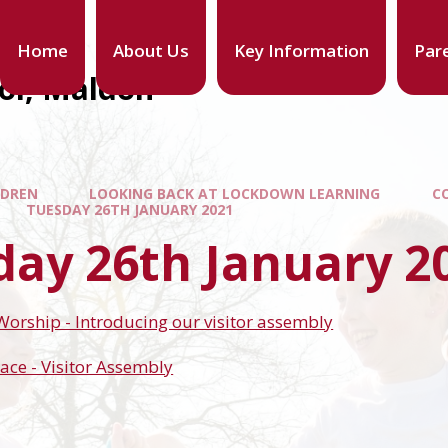
Home
About Us
Key Information
Par
ool, Maldon
LDREN
LOOKING BACK AT LOCKDOWN LEARNING
C
TUESDAY 26TH JANUARY 2021
day 26th January 2
 Worship - Introducing our visitor assembly
ace - Visitor Assembly