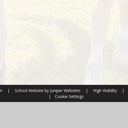
on
|
School Website by
Juniper Websites
|
High Visibility
|
|
Cookie Settings
ick here for more information