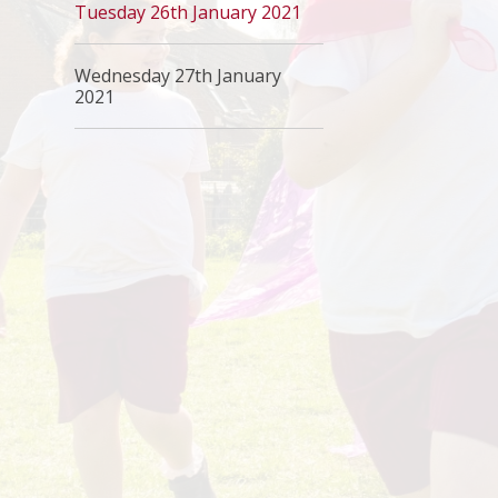
Tuesday 26th January 2021
Wednesday 27th January
2021