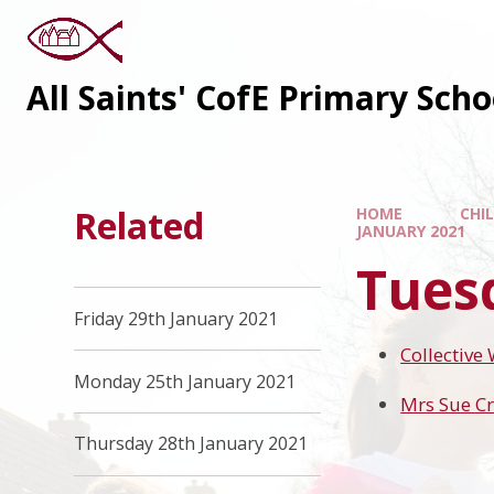
All Saints' CofE Primary Sch
Related
HOME
CHI
JANUARY 2021
Tues
Friday 29th January 2021
Collective
Monday 25th January 2021
Mrs Sue Cr
Thursday 28th January 2021