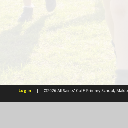
Log in
|
©2026 All Saints' CofE Primary School, Mald
Cookie Policy
This site uses cookies to store information on your computer.
Cl