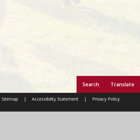
Search
Translate
Sitemap
|
Accessibility Statement
|
Privacy Policy