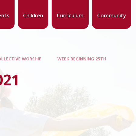
ents
Children
Curriculum
Community
OLLECTIVE WORSHIP
WEEK BEGINNING 25TH
021