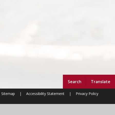
Search
Translate
Sitemap
|
Accessibility Statement
|
Privacy Policy