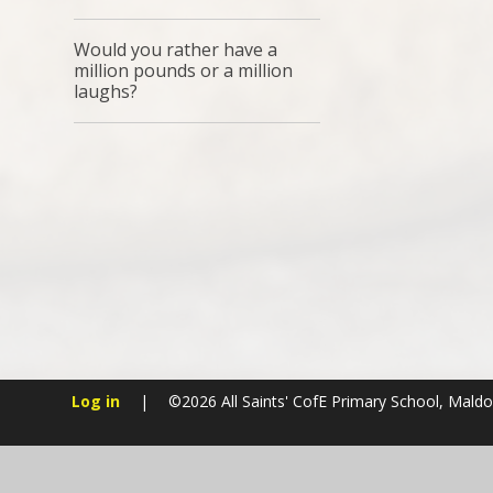
Would you rather have a
million pounds or a million
laughs?
Log in
|
©2026 All Saints' CofE Primary School, Mald