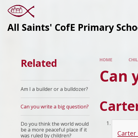
All Saints' CofE Primary Sch
Related
HOME
CHI
Can y
Am I a builder or a bulldozer?
Carter
Can you write a big question?
Do you think the world would
be a more peaceful place if it
Carter
was ruled by children?