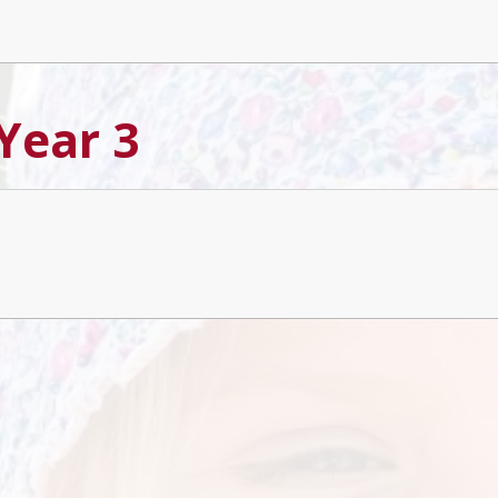
 Year 3