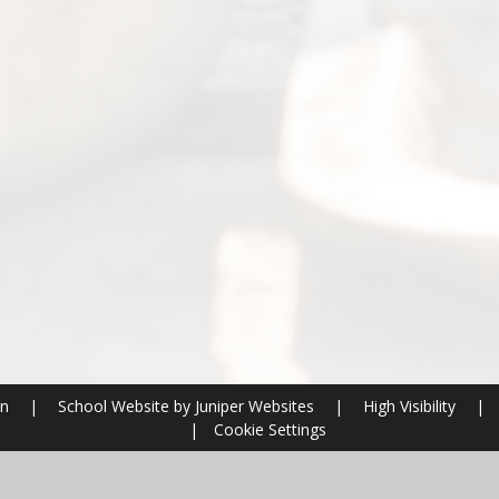
on
|
School Website by
Juniper Websites
|
High Visibility
|
|
Cookie Settings