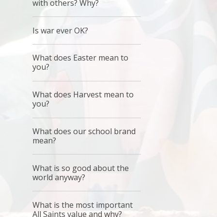
with others? Why?
Is war ever OK?
What does Easter mean to
you?
What does Harvest mean to
you?
What does our school brand
mean?
What is so good about the
world anyway?
What is the most important
All Saints value and why?