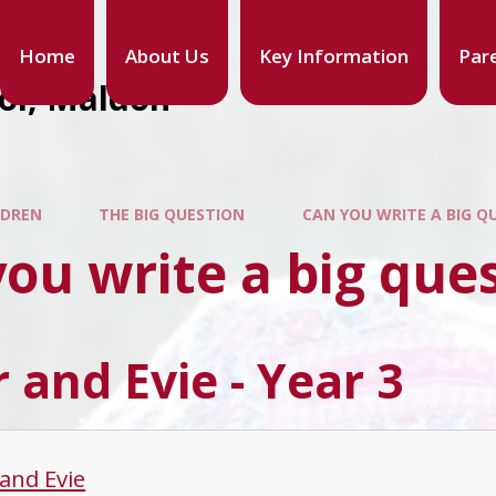
Home
About Us
Key Information
Par
ool, Maldon
LDREN
THE BIG QUESTION
CAN YOU WRITE A BIG Q
ou write a big que
 and Evie - Year 3
 and Evie