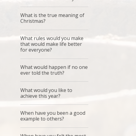
What is the true meaning of
Christmas?
What rules would you make
that would make life better
for everyone?
What would happen if no one
ever told the truth?
What would you like to
achieve this year?
When have you been a good
example to others?