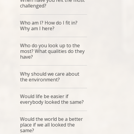
When have you felt the most
challenged?
Who am I? How do I fit in?
Why am I here?
Who do you look up to the
most? What qualities do they
have?
Why should we care about
the environment?
Would life be easier if
everybody looked the same?
Would the world be a better
place if we all looked the
same?