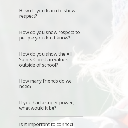
How do you learn to show
respect?
How do you show respect to
people you don't know?
How do you show the All
Saints Christian values
outside of school?
How many friends do we
need?
If you had a super power,
what would it be?
Is it important to connect