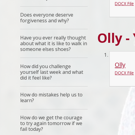
DOCX File
Does everyone deserve
forgiveness and why?
Olly -
Have you ever really thought
about what it is like to walk in
someone elses shoes?
Olly
How did you challenge
yourself last week and what
DOCX File
did it feel like?
How do mistakes help us to
learn?
How do we get the courage
to try again tomorrow if we
fail today?