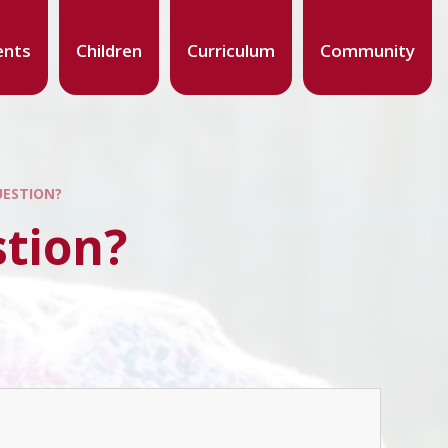
ents
Children
Curriculum
Community
UESTION?
stion?