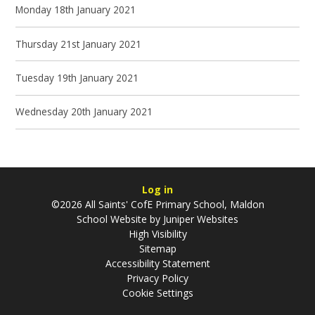
Monday 18th January 2021
Thursday 21st January 2021
Tuesday 19th January 2021
Wednesday 20th January 2021
Log in
©2026 All Saints' CofE Primary School, Maldon
School Website by
Juniper Websites
High Visibility
Sitemap
Accessibility Statement
Privacy Policy
Cookie Settings