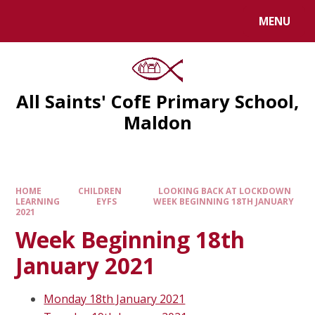
MENU
All Saints' CofE Primary School,
Maldon
HOME
CHILDREN
LOOKING BACK AT LOCKDOWN
LEARNING
EYFS
WEEK BEGINNING 18TH JANUARY
2021
Week Beginning 18th
January 2021
Monday 18th January 2021