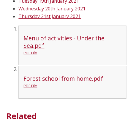
Tuesday 19th January 2021
Wednesday 20th January 2021
Thursday 21st January 2021
Menu of activities - Under the
Sea.pdf
PDF File
Forest school from home.pdf
PDF File
Related