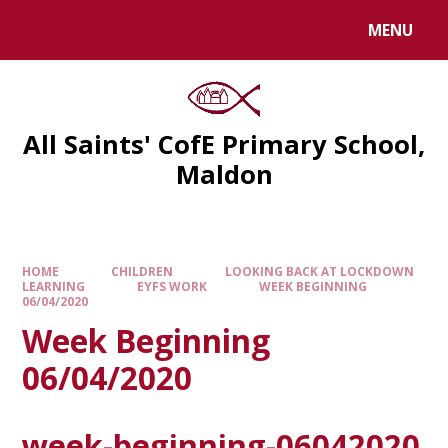
MENU
All Saints' CofE Primary School,
Maldon
HOME
CHILDREN
LOOKING BACK AT LOCKDOWN
LEARNING
EYFS WORK
WEEK BEGINNING
06/04/2020
Week Beginning
06/04/2020
week-beginning-06042020