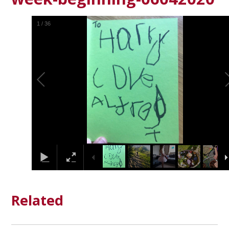
1
/
36
Related