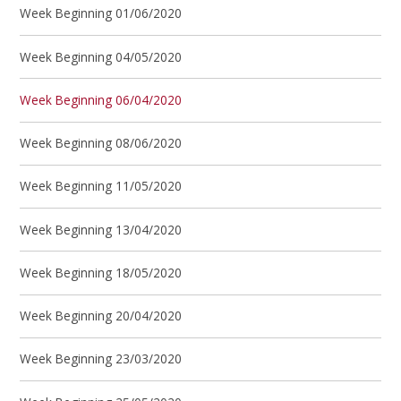
Week Beginning 01/06/2020
Week Beginning 04/05/2020
Week Beginning 06/04/2020
Week Beginning 08/06/2020
Week Beginning 11/05/2020
Week Beginning 13/04/2020
Week Beginning 18/05/2020
Week Beginning 20/04/2020
Week Beginning 23/03/2020