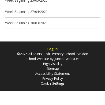
Week Beginning 25/05/2020
Week Beginning 27/04/2020
Week Beginning 30/03/2020
Log in
©2026 All Saints' CofE Primary School, Maldon
School Website by
Juniper Websites
High Visibility
Sitemap
Accessibility Statement
Privacy Policy
Cookie Settings