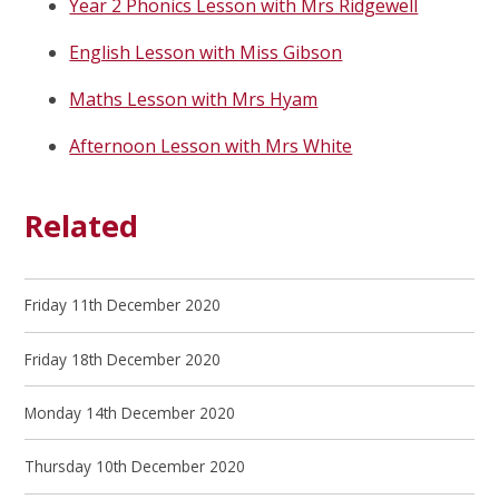
Year 2 Phonics Lesson with Mrs Ridgewell
English Lesson with Miss Gibson
Maths Lesson with Mrs Hyam
Afternoon Lesson with Mrs White
Related
Friday 11th December 2020
Friday 18th December 2020
Monday 14th December 2020
Thursday 10th December 2020