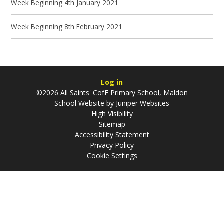
Week Beginning 4th January 2021
Week Beginning 8th February 2021
Log in
©2026 All Saints' CofE Primary School, Maldon
School Website by
Juniper Websites
High Visibility
Sitemap
Accessibility Statement
Privacy Policy
Cookie Settings