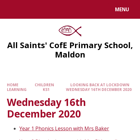
MENU
All Saints' CofE Primary School,
Maldon
HOME
CHILDREN
LOOKING BACK AT LOCKDOWN
LEARNING
KS1
WEDNESDAY 16TH DECEMBER 2020
Wednesday 16th
December 2020
Year 1 Phonics Lesson with Mrs Baker