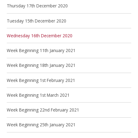
Thursday 17th December 2020
Tuesday 15th December 2020
Wednesday 16th December 2020
Week Beginning 11th January 2021
Week Beginning 18th January 2021
Week Beginning 1st February 2021
Week Beginning 1st March 2021
Week Beginning 22nd February 2021
Week Beginning 25th January 2021