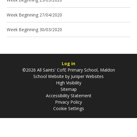
Week Beginning 27/04/2020
Week Beginning 30/03/2020
Log in
©2026 All Saints' CofE Primary School, Maldon
School Website by
Juniper Websites
High Visibility
Sitemap
Accessibility Statement
Privacy Policy
Cookie Settings