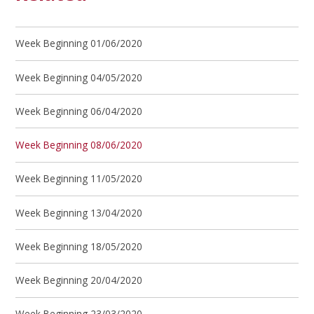
Week Beginning 01/06/2020
Week Beginning 04/05/2020
Week Beginning 06/04/2020
Week Beginning 08/06/2020
Week Beginning 11/05/2020
Week Beginning 13/04/2020
Week Beginning 18/05/2020
Week Beginning 20/04/2020
Week Beginning 23/03/2020