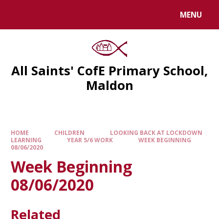
MENU
All Saints' CofE Primary School,
Maldon
HOME
CHILDREN
LOOKING BACK AT LOCKDOWN
LEARNING
YEAR 5/6 WORK
WEEK BEGINNING
08/06/2020
Week Beginning
08/06/2020
Related