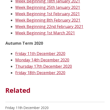
Week Beginning 18th January 2021
Week Beginning 25th January 2021
Week Beginning 1st February 2021
Week Beginning 8th February 2021
Week Beginning 22nd February 2021
Week Beginning 1st March 2021
Autumn Term 2020
Friday 11th December 2020
Monday 14th December 2020
Thursday 17th December 2020
Friday 18th December 2020
Related
Friday 11th December 2020