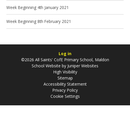
Week Beginning 4th January 2021
Week Beginning 8th February 2021
Log in
©2026 All Saints' CofE Primary School, Maldon
School Website by
Juniper Websites
High Visibility
Sitemap
Accessibility Statement
Privacy Policy
Cookie Settings