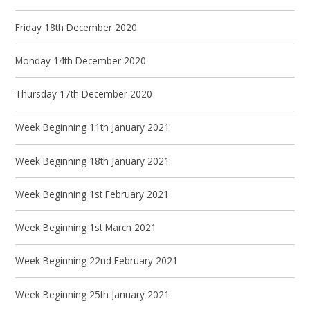
Friday 18th December 2020
Monday 14th December 2020
Thursday 17th December 2020
Week Beginning 11th January 2021
Week Beginning 18th January 2021
Week Beginning 1st February 2021
Week Beginning 1st March 2021
Week Beginning 22nd February 2021
Week Beginning 25th January 2021