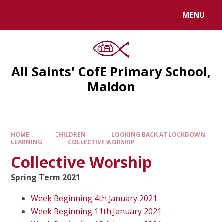
MENU
All Saints' CofE Primary School,
Maldon
HOME
CHILDREN
LOOKING BACK AT LOCKDOWN
LEARNING
COLLECTIVE WORSHIP
Collective Worship
Spring Term 2021
Week Beginning 4th January 2021
Week Beginning 11th January 2021