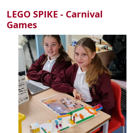
LEGO SPIKE - Carnival
Games