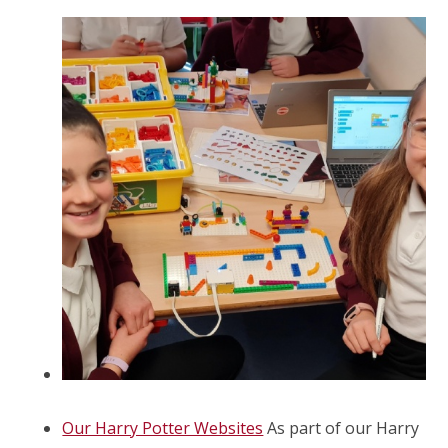
Our Harry Potter Websites
As part of our Harry