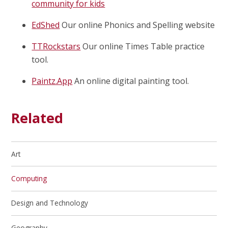
community for kids
EdShed
Our online Phonics and Spelling website
TTRockstars
Our online Times Table practice
tool.
Paintz.App
An online digital painting tool.
Related
Art
Computing
Design and Technology
Geography