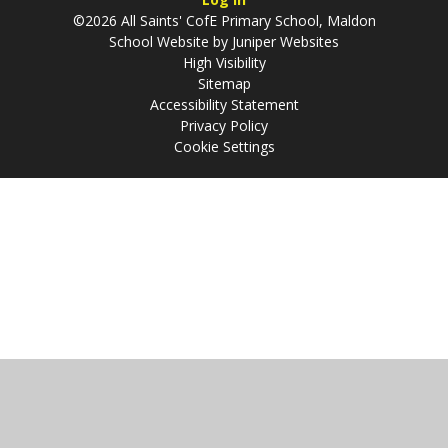
©2026 All Saints' CofE Primary School, Maldon
School Website by
Juniper Websites
High Visibility
Sitemap
Accessibility Statement
Privacy Policy
Cookie Settings
Cookie Policy
This site uses cookies to store information on your computer.
Click
here for more information
Accept All
Manage Cookies
Deny All