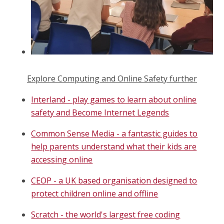
Explore Computing and Online Safety further
Interland - play games to learn about online
safety and Become Internet Legends
Common Sense Media - a fantastic guides to
help parents understand what their kids are
accessing online
CEOP - a UK based organisation designed to
protect children online and offline
Scratch - the world's largest free coding