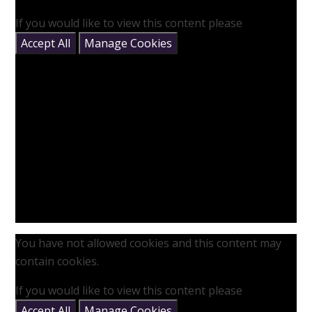
If you would like to view this content please
Accept All
Manage Cookies
You have not allowed cookies and this content may
contain cookies.
If you would like to view this content please
Accept All
Manage Cookies