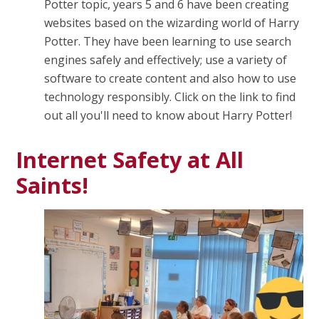
Potter topic, years 5 and 6 have been creating
websites based on the wizarding world of Harry
Potter. They have been learning to use search
engines safely and effectively; use a variety of
software to create content and also how to use
technology responsibly. Click on the link to find
out all you'll need to know about Harry Potter!
Internet Safety at All
Saints!