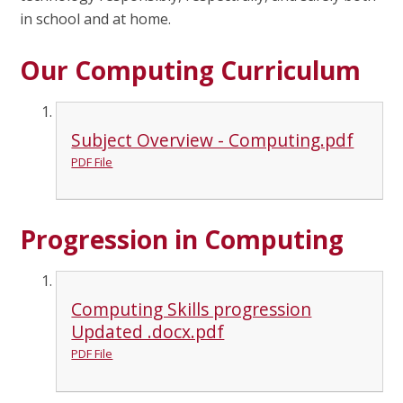
in school and at home.
Our Computing Curriculum
Subject Overview - Computing.pdf
PDF File
Progression in Computing
Computing Skills progression
Updated .docx.pdf
PDF File