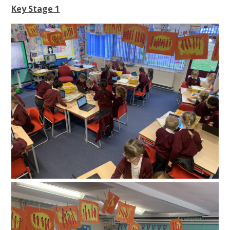
Key Stage 1