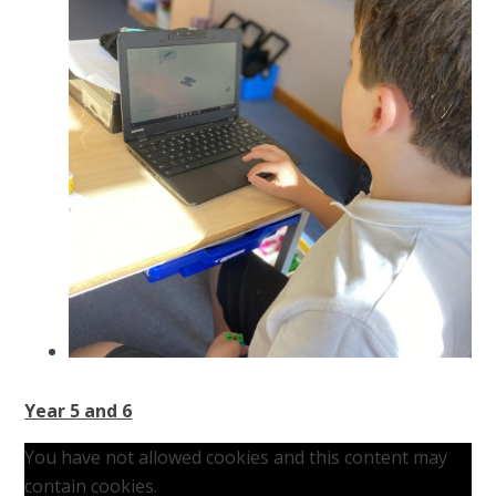
Year 5 and 6
You have not allowed cookies and this content may
contain cookies.