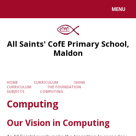
MENU
All Saints' CofE Primary School,
Maldon
HOME
CURRICULUM
SHINE
CURRICULUM
THE FOUNDATION
SUBJECTS
COMPUTING
Computing
Our Vision in Computing