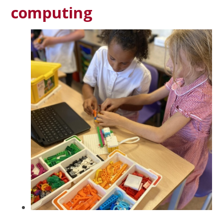
computing