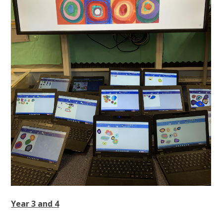
Year 3 and 4