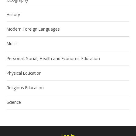
History
Modern Foreign Languages
Music
Personal, Social, Health and Economic Education
Physical Education
Religious Education
Science
Log in