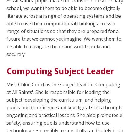
As All Saints’ pupils make the transition to secondary
school, we want them to be able to become digitally
literate across a range of operating systems and be
able to use their computational thinking across a
range of situations so that they are prepared for a
future that we cannot yet imagine.
We want them to
be able to navigate the online world safely and
securely.
Computing Subject Leader
Miss Chloe Cooch is the subject lead for Computing
at All Saints'. She is responsible for leading the
subject, developing the curriculum, and helping
pupils build confidence and key digital skills through
engaging and practical lessons. She also promotes e-
safety, ensuring pupils understand how to use
technology responsibly, respectfully, and safely both