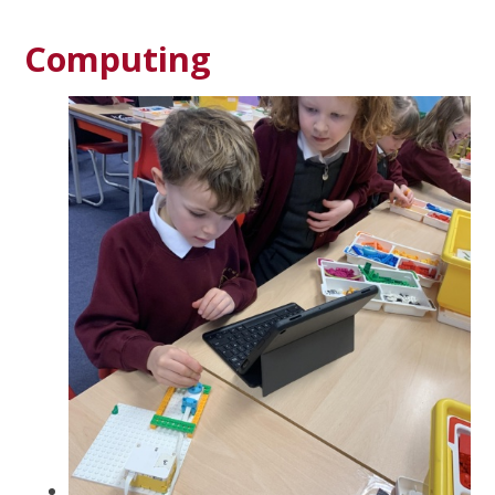
Computing