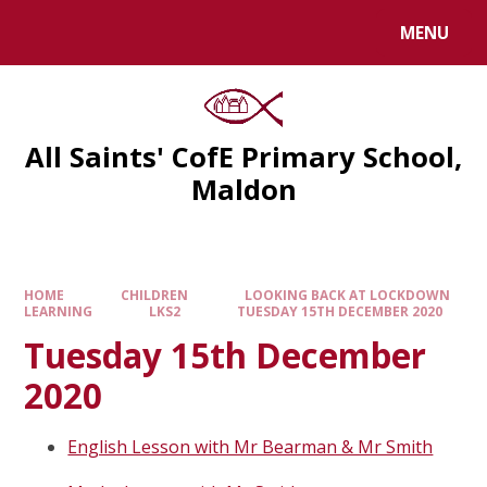
MENU
All Saints' CofE Primary School,
Maldon
HOME
CHILDREN
LOOKING BACK AT LOCKDOWN
LEARNING
LKS2
TUESDAY 15TH DECEMBER 2020
Tuesday 15th December
2020
English Lesson with Mr Bearman & Mr Smith