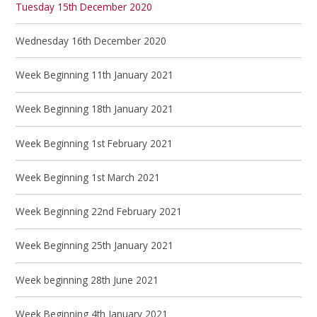
Tuesday 15th December 2020
Wednesday 16th December 2020
Week Beginning 11th January 2021
Week Beginning 18th January 2021
Week Beginning 1st February 2021
Week Beginning 1st March 2021
Week Beginning 22nd February 2021
Week Beginning 25th January 2021
Week beginning 28th June 2021
Week Beginning 4th January 2021