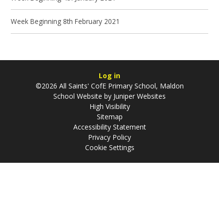
Week Beginning 8th February 2021
Log in
©2026 All Saints' CofE Primary School, Maldon
School Website by
Juniper Websites
High Visibility
Sitemap
Accessibility Statement
Privacy Policy
Cookie Settings