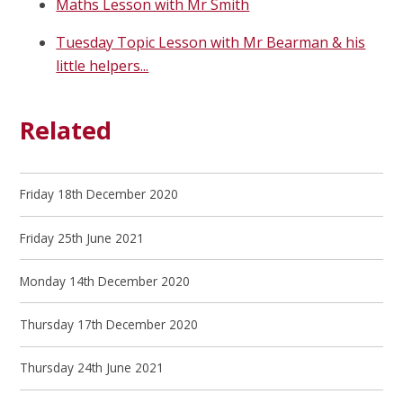
Maths Lesson with Mr Smith
Tuesday Topic Lesson with Mr Bearman & his
little helpers...
Related
Friday 18th December 2020
Friday 25th June 2021
Monday 14th December 2020
Thursday 17th December 2020
Thursday 24th June 2021