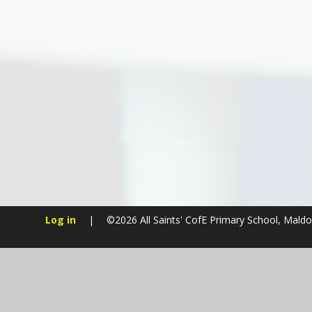
Log in
|
©2026 All Saints' CofE Primary School, Mald
Cookie Policy
This site uses cookies to store information on your computer.
Cl