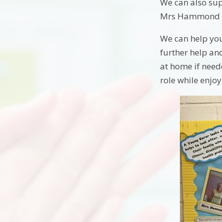
We can also sup
Mrs Hammond wh
We can help you
further help an
at home if need
role while enjo