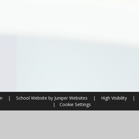
on
|
School Website by
Juniper Websites
|
High Visibility
|
|
Cookie Settings
ick here for more information