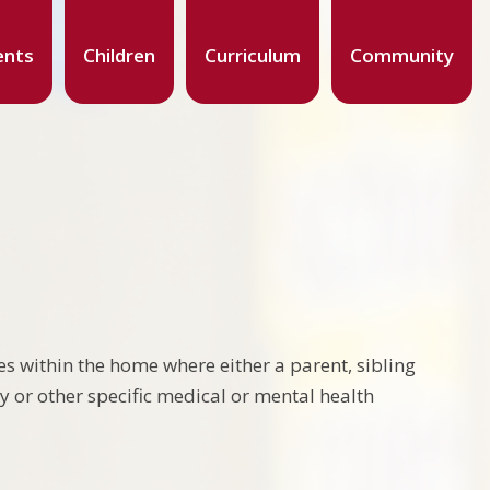
ents
Children
Curriculum
Community
s within the home where either a parent, sibling
ty or other specific medical or mental health