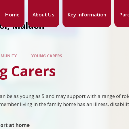
Home
About Us
Key Information
Par
ool, Maldon
MUNITY
YOUNG CARERS
g Carers
an be as young as 5 and may support with a range of role
member living in the family home has an illness, disabili
ort at home