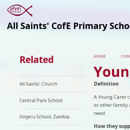
All Saints' CofE Primary Sch
Related
HOME
COM
Youn
Definition
All Saints' Church
A Young Carer c
Central Park School
or other family 
need.
Vinjeru School, Zambia
How they supp