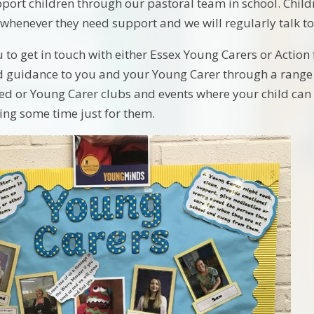
port children through our pastoral team in school. Child
enever they need support and we will regularly talk to
 to get in touch with either Essex Young Carers or Action 
d guidance to you and your Young Carer through a range 
ed or Young Carer clubs and events where your child can 
ying some time just for them.