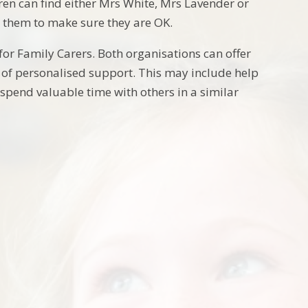
ren can find either Mrs White, Mrs Lavender or
 them to make sure they are OK.
for Family Carers. Both organisations can offer
of personalised support. This may include help
spend valuable time with others in a similar