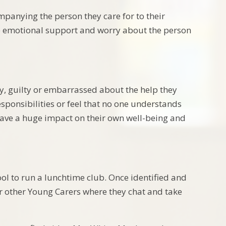
panying the person they care for to their
de emotional support and worry about the person
ry, guilty or embarrassed about the help they
sponsibilities or feel that no one understands
 have a huge impact on their own well-being and
ol to run a lunchtime club. Once identified and
our other Young Carers where they chat and take