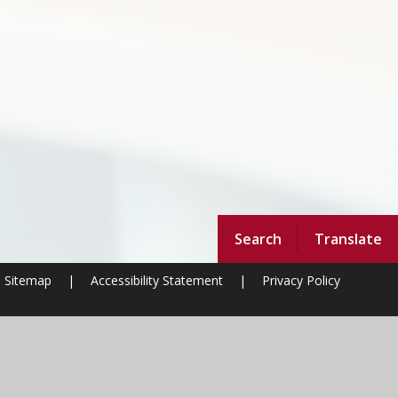
Search
Translate
Sitemap
|
Accessibility Statement
|
Privacy Policy