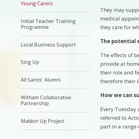
Young Carers
They may suppor
medical appoint
Initial Teacher Training
Programme
they care for w
The potential 
Local Business Support
The effects of 
Sing Up
provide at home
their role and 
All Saints' Alumni
therefore their 
How we can su
Witham Collaborative
Partnership
Every Tuesday a
referred to Act
Maldon Up Project
part in a range o