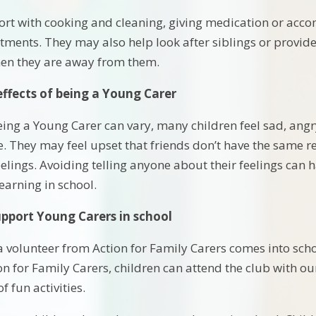
t with cooking and cleaning, giving medication or accom
ments. They may also help look after siblings or provi
hen they are away from them.
effects of being a Young Carer
being a Young Carer can vary, many children feel sad, ang
. They may feel upset that friends don’t have the same re
feelings. Avoiding telling anyone about their feelings can
learning in school.
pport Young Carers in school
 volunteer from Action for Family Carers comes into scho
ion for Family Carers, children can attend the club with 
f fun activities.