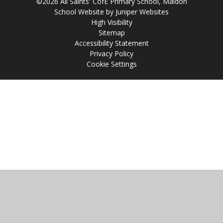
©2026 All Saints' CofE Primary School, Maldon
School Website by
Juniper Websites
High Visibility
Sitemap
Accessibility Statement
Privacy Policy
Cookie Settings
Cookie Policy
This site uses cookies to store information on your computer.
Click
here for more information
Accept All
Manage Cookies
Deny All