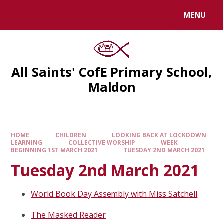
MENU
All Saints' CofE Primary School,
Maldon
HOME
CHILDREN
LOOKING BACK AT LOCKDOWN
LEARNING
COLLECTIVE WORSHIP
WEEK
BEGINNING 1ST MARCH 2021
TUESDAY 2ND MARCH 2021
Tuesday 2nd March 2021
World Book Day Assembly with Miss Satchell
The Masked Reader