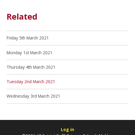
Related
Friday 5th March 2021
Monday 1st March 2021
Thursday 4th March 2021
Tuesday 2nd March 2021
Wednesday 3rd March 2021
Log in