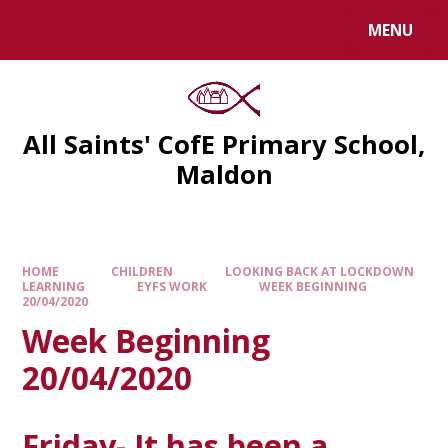
MENU
All Saints' CofE Primary School,
Maldon
HOME
CHILDREN
LOOKING BACK AT LOCKDOWN
LEARNING
EYFS WORK
WEEK BEGINNING
20/04/2020
Week Beginning
20/04/2020
Friday- It has been a