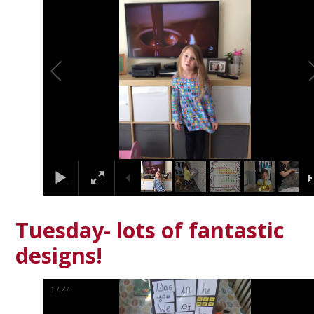
Tuesday- lots of fantastic
designs!
1
/
27