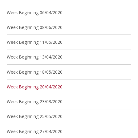
Week Beginning 06/04/2020
Week Beginning 08/06/2020
Week Beginning 11/05/2020
Week Beginning 13/04/2020
Week Beginning 18/05/2020
Week Beginning 20/04/2020
Week Beginning 23/03/2020
Week Beginning 25/05/2020
Week Beginning 27/04/2020