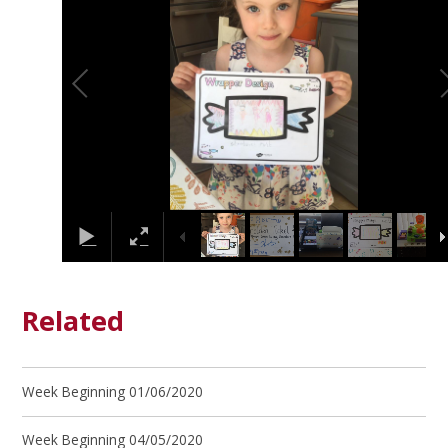
Related
Week Beginning 01/06/2020
Week Beginning 04/05/2020