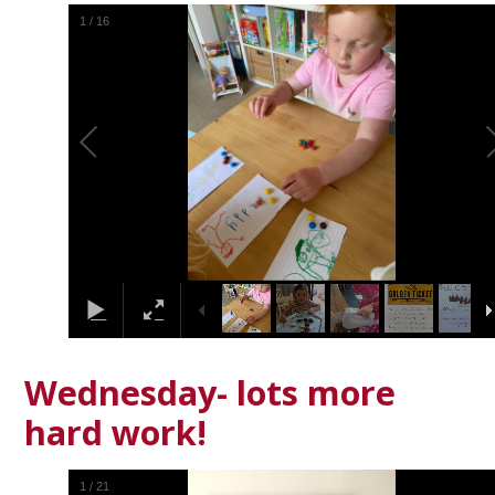
1
/
16
Wednesday- lots more
hard work!
1
/
21