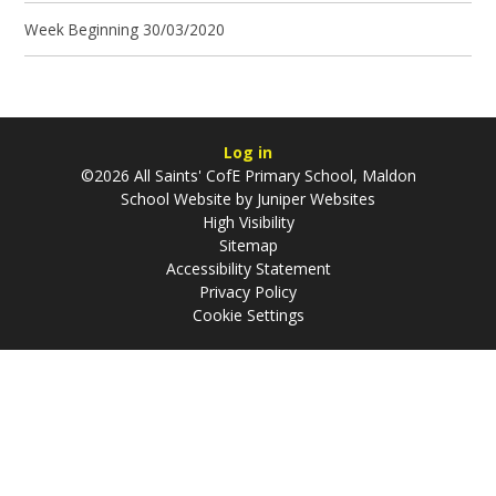
Week Beginning 30/03/2020
Log in
©2026 All Saints' CofE Primary School, Maldon
School Website by
Juniper Websites
High Visibility
Sitemap
Accessibility Statement
Privacy Policy
Cookie Settings