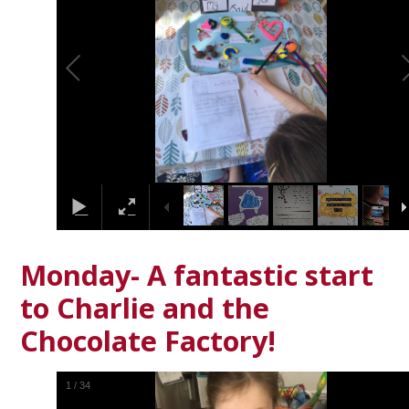
Monday- A fantastic start
to Charlie and the
Chocolate Factory!
1
/
34