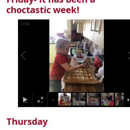
choctastic week!
1
/
13
Thursday