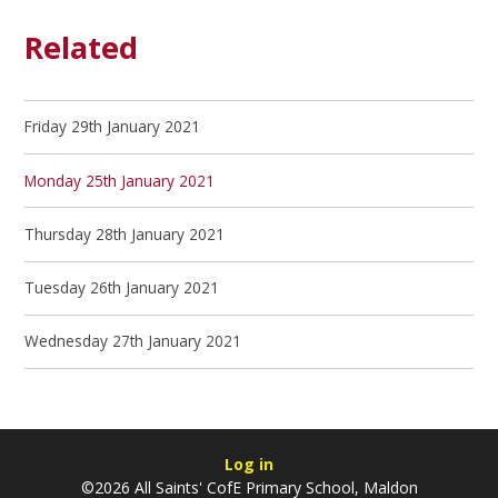
Related
Friday 29th January 2021
Monday 25th January 2021
Thursday 28th January 2021
Tuesday 26th January 2021
Wednesday 27th January 2021
Log in
©2026 All Saints' CofE Primary School, Maldon