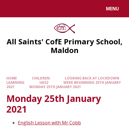
MENU
All Saints' CofE Primary School,
Maldon
HOME
CHILDREN
LOOKING BACK AT LOCKDOWN
LEARNING
UKS2
WEEK BEGINNING 25TH JANUARY
2021
MONDAY 25TH JANUARY 2021
Monday 25th January
2021
English Lesson with Mr Cobb