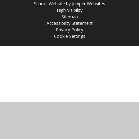
School Website by
Juniper Websites
High Visibility
Sitemap
Accessibility Statement
Privacy Policy
Cookie Settings
Cookie Policy
This site uses cookies to store information on your computer.
Click
here for more information
Accept All
Manage Cookies
Deny All