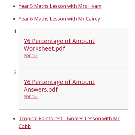
Year 5 Maths Lesson with Mrs Hyam
Year 6 Maths Lesson with Mr Cairey
Y6 Percentage of Amount
Worksheet.pdf
PDF File
Y6 Percentage of Amount
Answers.pdf
PDF File
Tropical Rainforest - Biomes Lesson with Mr
Cobb