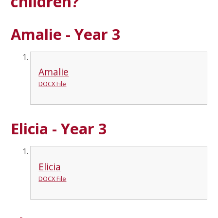
children?
Amalie - Year 3
Amalie
DOCX File
Elicia - Year 3
Elicia
DOCX File