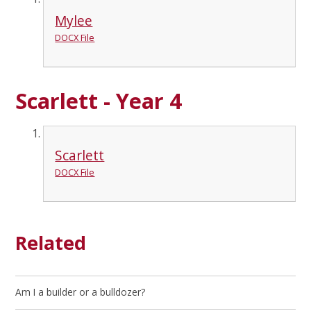
Mylee
DOCX File
Scarlett - Year 4
Scarlett
DOCX File
Related
Am I a builder or a bulldozer?