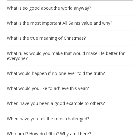
What is so good about the world anyway?
What is the most important All Saints value and why?
What is the true meaning of Christmas?
What rules would you make that would make life better for
everyone?
What would happen if no one ever told the truth?
What would you like to achieve this year?
When have you been a good example to others?
When have you felt the most challenged?
Who am I? How do I fit in? Why am I here?