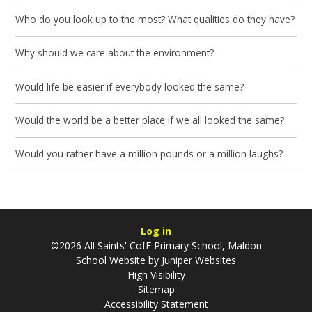
Who do you look up to the most? What qualities do they have?
Why should we care about the environment?
Would life be easier if everybody looked the same?
Would the world be a better place if we all looked the same?
Would you rather have a million pounds or a million laughs?
Log in
©2026 All Saints' CofE Primary School, Maldon
School Website by
Juniper Websites
High Visibility
Sitemap
Accessibility Statement