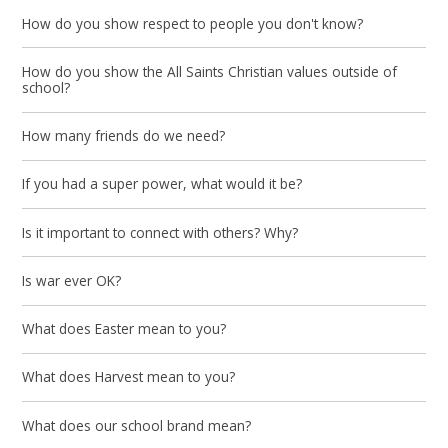
How do you show respect to people you don't know?
How do you show the All Saints Christian values outside of
school?
How many friends do we need?
If you had a super power, what would it be?
Is it important to connect with others? Why?
Is war ever OK?
What does Easter mean to you?
What does Harvest mean to you?
What does our school brand mean?