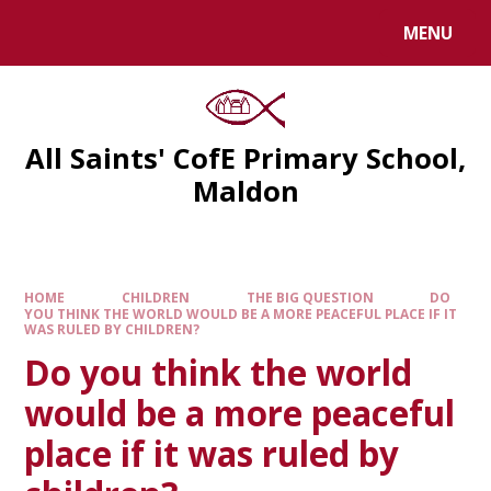
MENU
All Saints' CofE Primary School,
Maldon
HOME
CHILDREN
THE BIG QUESTION
DO
YOU THINK THE WORLD WOULD BE A MORE PEACEFUL PLACE IF IT
WAS RULED BY CHILDREN?
Do you think the world
would be a more peaceful
place if it was ruled by