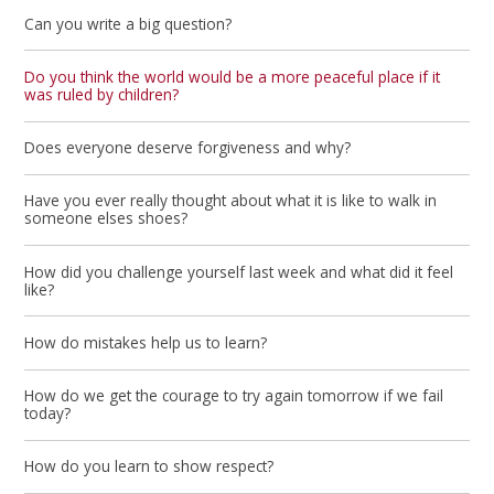
Can you write a big question?
Do you think the world would be a more peaceful place if it
was ruled by children?
Does everyone deserve forgiveness and why?
Have you ever really thought about what it is like to walk in
someone elses shoes?
How did you challenge yourself last week and what did it feel
like?
How do mistakes help us to learn?
How do we get the courage to try again tomorrow if we fail
today?
How do you learn to show respect?