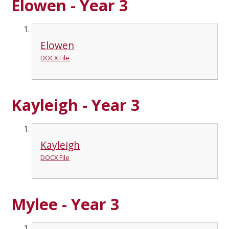
Elowen - Year 3
Elowen
DOCX File
Kayleigh - Year 3
Kayleigh
DOCX File
Mylee - Year 3