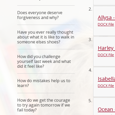
Does everyone deserve
Allysa 
forgiveness and why?
DOCX File
Have you ever really thought
about what it is like to walk in
someone elses shoes?
Harley 
DOCX File
How did you challenge
yourself last week and what
did it feel like?
Isabell
How do mistakes help us to
learn?
DOCX File
How do we get the courage
to try again tomorrow if we
Ocean 
fail today?