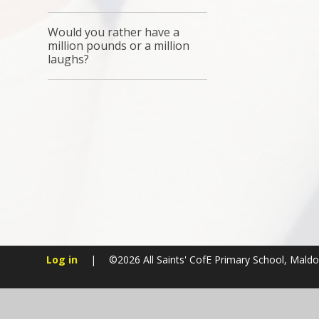
Would you rather have a
million pounds or a million
laughs?
Log in
|
©2026 All Saints' CofE Primary School, Mald