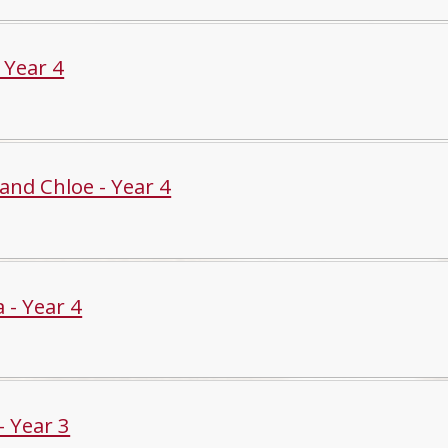
- Year 4
and Chloe - Year 4
a - Year 4
- Year 3