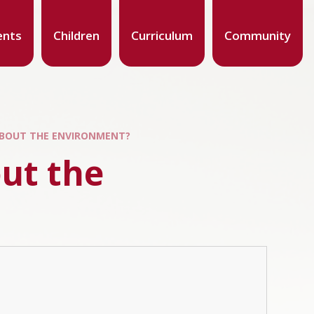
ents
Children
Curriculum
Community
ABOUT THE ENVIRONMENT?
ut the