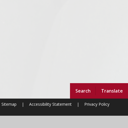
Search
Translate
Sitemap
|
Accessibility Statement
|
Privacy Policy