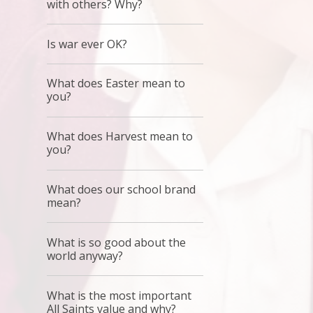
with others? Why?
Is war ever OK?
What does Easter mean to
you?
What does Harvest mean to
you?
What does our school brand
mean?
What is so good about the
world anyway?
What is the most important
All Saints value and why?