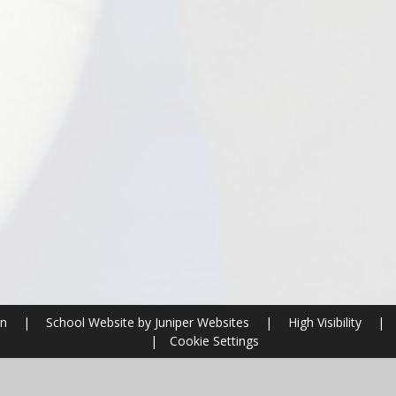
on
|
School Website by
Juniper Websites
|
High Visibility
|
|
Cookie Settings