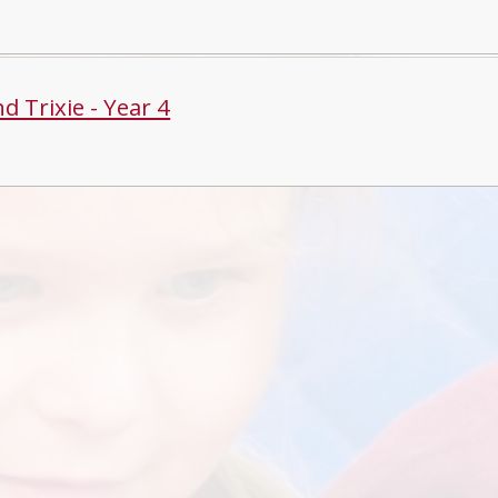
d Trixie - Year 4