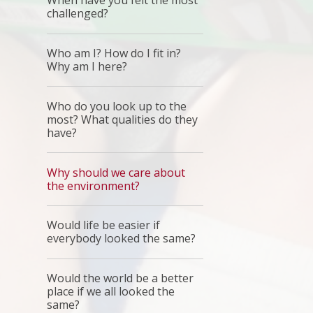
When have you felt the most
challenged?
Who am I? How do I fit in?
Why am I here?
Who do you look up to the
most? What qualities do they
have?
Why should we care about
the environment?
Would life be easier if
everybody looked the same?
Would the world be a better
place if we all looked the
same?