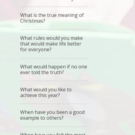
What is the true meaning of
Christmas?
What rules would you make
that would make life better
for everyone?
What would happen if no one
ever told the truth?
What would you like to
achieve this year?
When have you been a good
example to others?