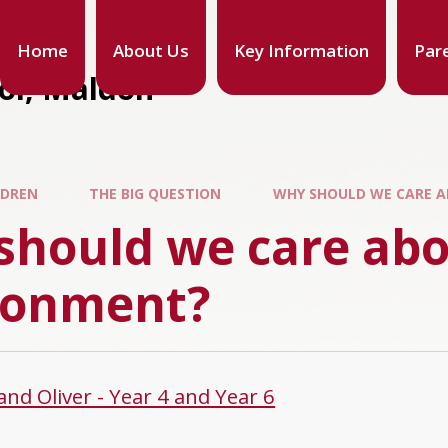
Home
About Us
Key Information
Par
ool, Maldon
LDREN
THE BIG QUESTION
WHY SHOULD WE CARE 
should we care abo
ronment?
and Oliver - Year 4 and Year 6