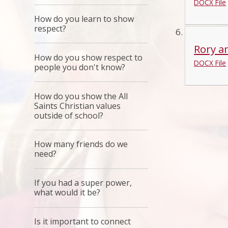
DOCX File
How do you learn to show
respect?
Rory an
How do you show respect to
DOCX File
people you don't know?
How do you show the All
Saints Christian values
outside of school?
How many friends do we
need?
If you had a super power,
what would it be?
Is it important to connect