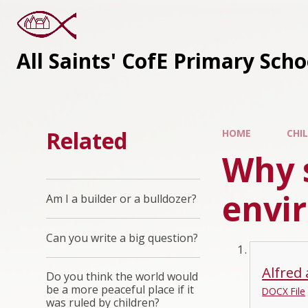
All Saints' CofE Primary Sch
Related
HOME
CHI
Why 
envi
Am I a builder or a bulldozer?
Can you write a big question?
Alfred 
Do you think the world would
be a more peaceful place if it
DOCX File
was ruled by children?