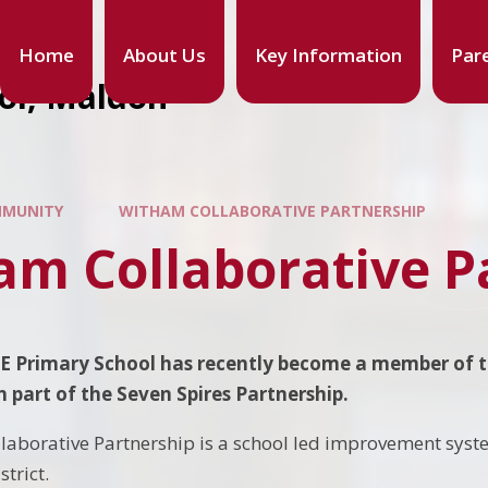
Home
About Us
Key Information
Par
ool, Maldon
MUNITY
WITHAM COLLABORATIVE PARTNERSHIP
am Collaborative P
f E Primary School has recently become a member of 
 been part of the Seven Spires Part
laborative Partnership is a school led improvement sys
strict.