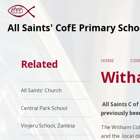
All Saints' CofE Primary Sch
Related
HOME
COM
With
All Saints' Church
All Saints C o
Central Park School
previously
Vinjeru School, Zambia
The Witham Col
and the local di