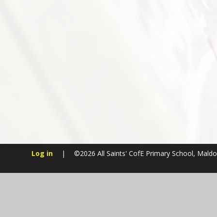
Log in
|
©2026 All Saints' CofE Primary School, Mald
Cookie Policy
This site uses cookies to store information on your computer.
Cl