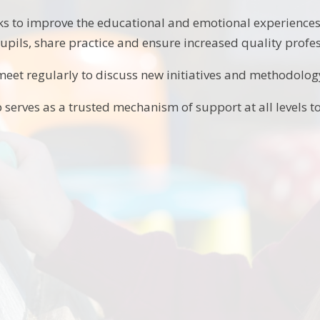
s to improve the educational and emotional experiences 
pupils, share practice and ensure increased quality profes
eet regularly to discuss new initiatives and methodolog
 serves as a trusted mechanism of support at all levels 