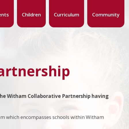
ents
Children
Curriculum
Community
artnership
the Witham Collaborative Partnership having
nership.
tem which encompasses schools within Witham