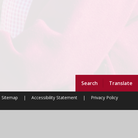
Search
Translate
Sitemap
|
Accessibility Statement
|
Privacy Policy