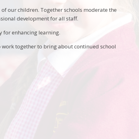
of our children. Together schools moderate the
sional development for all staff.
y for enhancing learning.
to work together to bring about continued school