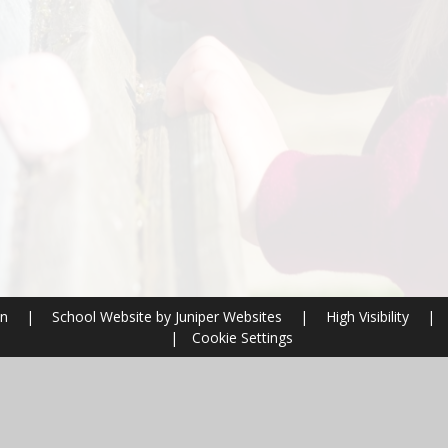
on
|
School Website by
Juniper Websites
|
High Visibility
|
|
Cookie Settings
ick here for more information