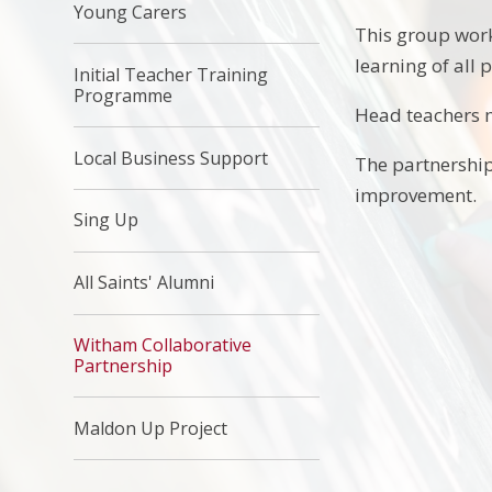
Young Carers
This group work
learning of all 
Initial Teacher Training
Programme
Head teachers m
Local Business Support
The partnership
improvement.
Sing Up
All Saints' Alumni
Witham Collaborative
Partnership
Maldon Up Project