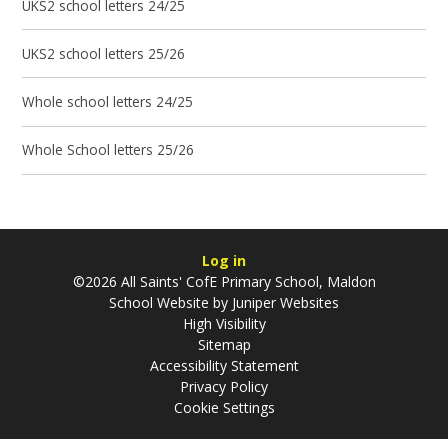
UKS2 school letters 24/25
UKS2 school letters 25/26
Whole school letters 24/25
Whole School letters 25/26
Log in
©2026 All Saints' CofE Primary School, Maldon
School Website by
Juniper Websites
High Visibility
Sitemap
Accessibility Statement
Privacy Policy
Cookie Settings