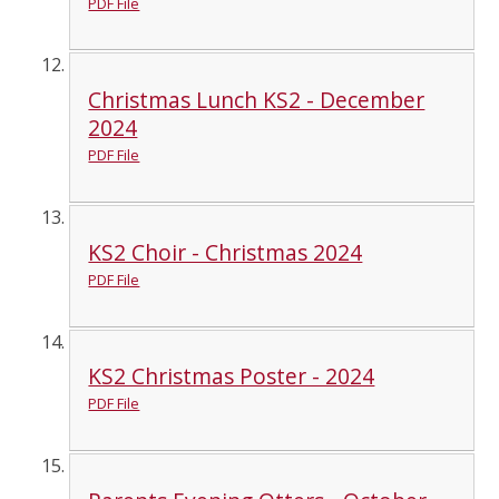
PDF File
Christmas Lunch KS2 - December
2024
PDF File
KS2 Choir - Christmas 2024
PDF File
KS2 Christmas Poster - 2024
PDF File