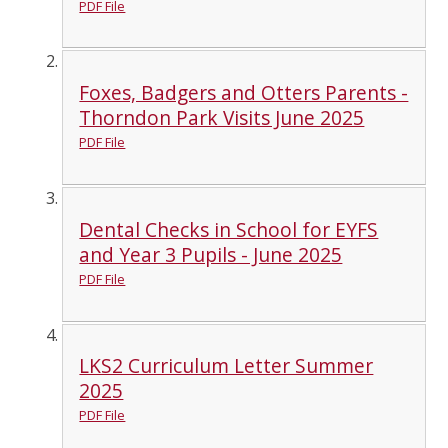
PDF File
Foxes, Badgers and Otters Parents -
Thorndon Park Visits June 2025
PDF File
Dental Checks in School for EYFS
and Year 3 Pupils - June 2025
PDF File
LKS2 Curriculum Letter Summer
2025
PDF File