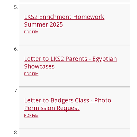
LKS2 Enrichment Homework
Summer 2025
PDF File
Letter to LKS2 Parents - Egyptian
Showcases
PDF File
Letter to Badgers Class - Photo
Permission Request
PDF File