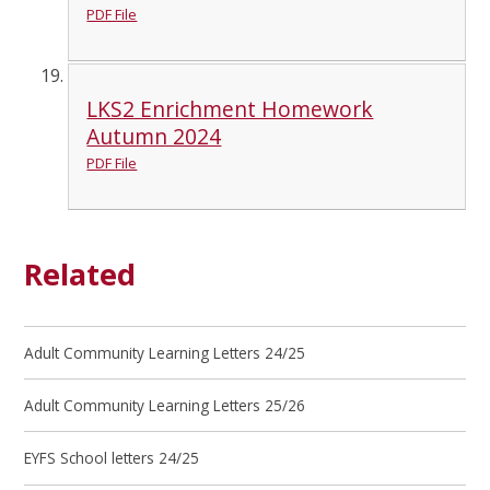
PDF File
LKS2 Enrichment Homework
Autumn 2024
PDF File
Related
Adult Community Learning Letters 24/25
Adult Community Learning Letters 25/26
EYFS School letters 24/25