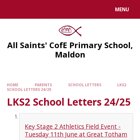
MENU
All Saints' CofE Primary School,
Maldon
HOME
PARENTS
SCHOOL LETTERS
LKS2
SCHOOL LETTERS 24/25
LKS2 School Letters 24/25
Key Stage 2 Athletics Field Event -
Tuesday 11th June at Great Totham