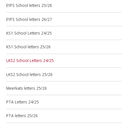
EYFS School letters 25/26
EYFS School letters 26/27
KS1 School Letters 24/25
KS1 School letters 25/26
LKS2 School Letters 24/25
LKS2 School letters 25/26
Meerkats letters 25/26
PTA Letters 24/25
PTA letters 25/26