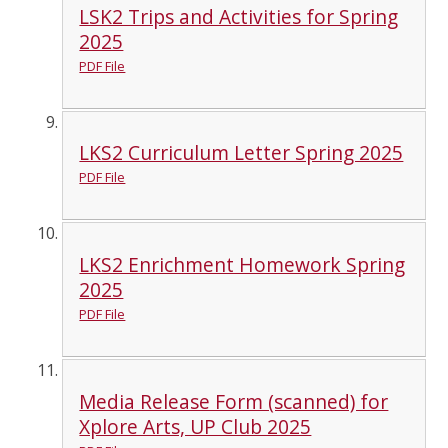
LSK2 Trips and Activities for Spring
2025
PDF File
LKS2 Curriculum Letter Spring 2025
PDF File
LKS2 Enrichment Homework Spring
2025
PDF File
Media Release Form (scanned) for
Xplore Arts, UP Club 2025