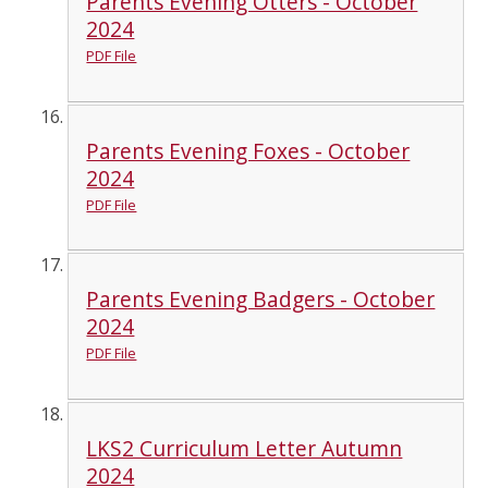
Parents Evening Otters - October
2024
PDF File
Parents Evening Foxes - October
2024
PDF File
Parents Evening Badgers - October
2024
PDF File
LKS2 Curriculum Letter Autumn
2024