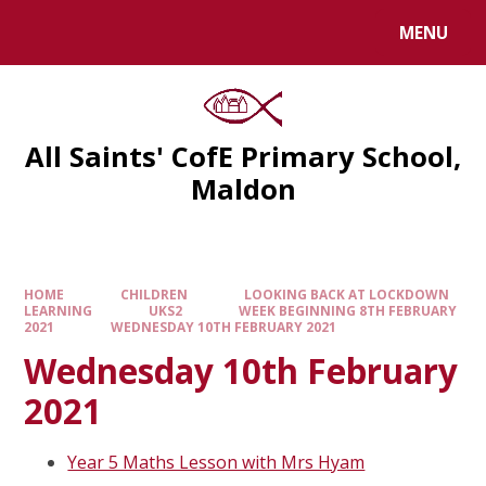
MENU
All Saints' CofE Primary School,
Maldon
HOME
CHILDREN
LOOKING BACK AT LOCKDOWN
LEARNING
UKS2
WEEK BEGINNING 8TH FEBRUARY
2021
WEDNESDAY 10TH FEBRUARY 2021
Wednesday 10th February
2021
Year 5 Maths Lesson with Mrs Hyam