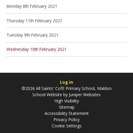
Monday 8th February 2021
Thursday 11th February 2021
Tuesday 9th February 2021
Wednesday 10th February 2021
Log in
©2026 All Saints' CofE Primary School, Maldon
School Website by
Juniper Websites
High Visibility
Sitemap
Accessibility Statement
Privacy Policy
Cookie Settings