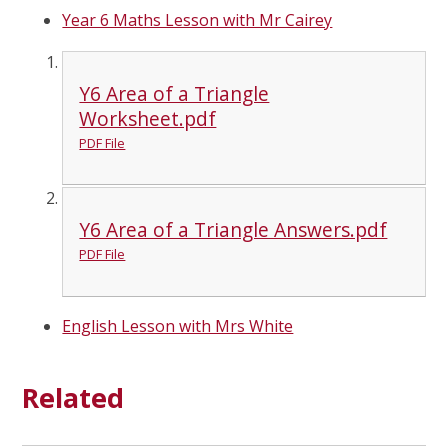
Year 6 Maths Lesson with Mr Cairey
Y6 Area of a Triangle
Worksheet.pdf
PDF File
Y6 Area of a Triangle Answers.pdf
PDF File
English Lesson with Mrs White
Related