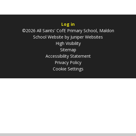
Log in
©2026 All Saints' CofE Primary School, Maldon
School Website by
Juniper Websites
High Visibility
Sitemap
Accessibility Statement
Privacy Policy
Cookie Settings
Cookie Policy