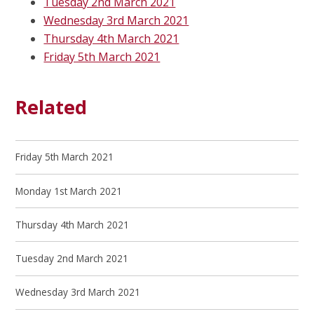
Tuesday 2nd March 2021
Wednesday 3rd March 2021
Thursday 4th March 2021
Friday 5th March 2021
Related
Friday 5th March 2021
Monday 1st March 2021
Thursday 4th March 2021
Tuesday 2nd March 2021
Wednesday 3rd March 2021