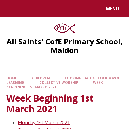
MENU
All Saints' CofE Primary School,
Maldon
HOME
CHILDREN
LOOKING BACK AT LOCKDOWN
LEARNING
COLLECTIVE WORSHIP
WEEK
BEGINNING 1ST MARCH 2021
Week Beginning 1st
March 2021
Monday 1st March 2021