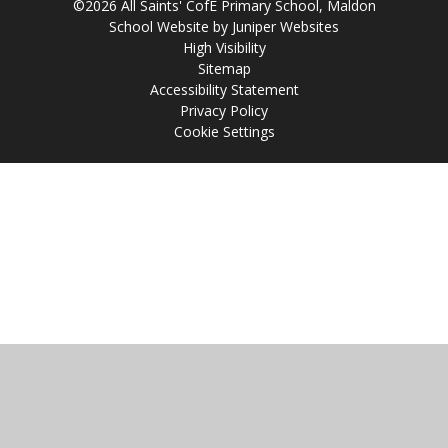
©2026 All Saints' CofE Primary School, Maldon
School Website by
Juniper Websites
High Visibility
Sitemap
Accessibility Statement
Privacy Policy
Cookie Settings
Cookie Policy
This site uses cookies to store information on your computer.
Click
here for more information
Accept All
Manage Cookies
Deny All