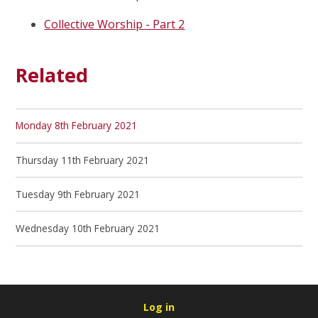
Collective Worship - Part 2
Related
Monday 8th February 2021
Thursday 11th February 2021
Tuesday 9th February 2021
Wednesday 10th February 2021
Log in