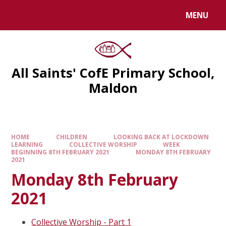
MENU
All Saints' CofE Primary School,
Maldon
HOME
CHILDREN
LOOKING BACK AT LOCKDOWN
LEARNING
COLLECTIVE WORSHIP
WEEK
BEGINNING 8TH FEBRUARY 2021
MONDAY 8TH FEBRUARY
2021
Monday 8th February
2021
Collective Worship - Part 1