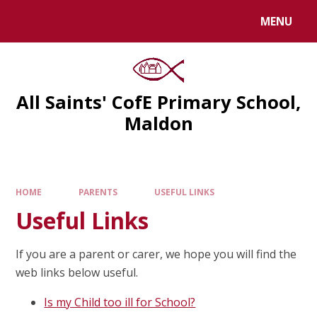
MENU
All Saints' CofE Primary School,
Maldon
HOME
PARENTS
USEFUL LINKS
Useful Links
If you are a parent or carer, we hope you will find the
web links below useful.
Is my Child too ill for School?