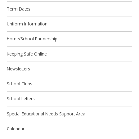
Term Dates
Uniform Information
Home/School Partnership
Keeping Safe Online
Newsletters
School Clubs
School Letters
Special Educational Needs Support Area
Calendar