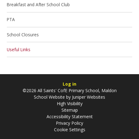
Breakfast and After School Club
PTA
School Closures
Useful Links
Log in
©2026 All Saints' CofE Primary School, Maldon
School Website by
Juniper Websites
High Visibility
Sitemap
Accessibility Statement
Privacy Policy
Cookie Settings