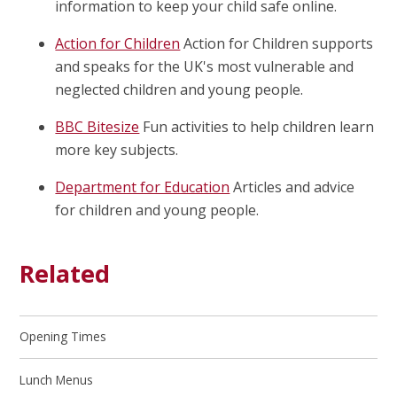
information to keep your child safe online.
Action for Children
Action for Children supports
and speaks for the UK's most vulnerable and
neglected children and young people.
BBC Bitesize
Fun activities to help children learn
more key subjects.
Department for Education
Articles and advice
for children and young people.
Related
Opening Times
Lunch Menus