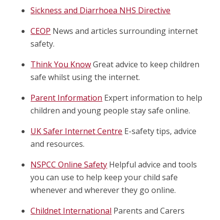
Sickness and Diarrhoea NHS Directive
CEOP
News and articles surrounding internet
safety.
Think You Know
Great advice to keep children
safe whilst using the internet.
Parent Information
Expert information to help
children and young people stay safe online.
UK Safer Internet Centre
E-safety tips, advice
and resources.
NSPCC Online Safety
Helpful advice and tools
you can use to help keep your child safe
whenever and wherever they go online.
Childnet International
Parents and Carers