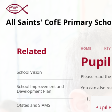
All Saints' CofE Primary Sch
Related
HOME
KEY
Pupi
School Vision
Please read the
School Improvement and
You can also rea
Development Plan
Ofsted and SIAMS
Pupil 