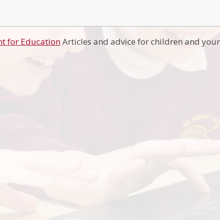
t for Education
Articles and advice for children and you