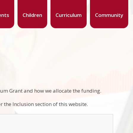
ents
Children
Curriculum
Community
mium Grant and how we allocate the funding.
 the Inclusion section of this website.