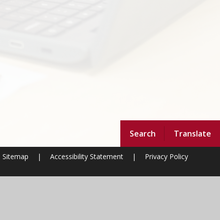
Search
Translate
Sitemap
|
Accessibility Statement
|
Privacy Policy