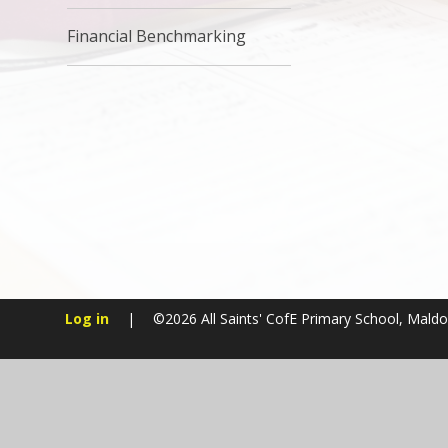
Financial Benchmarking
Log in
|
©2026 All Saints' CofE Primary School, Mald
Cookie Policy
This site uses cookies to store information on your computer.
Cl