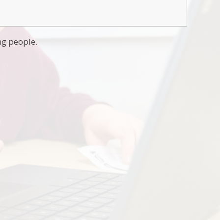
ng people.