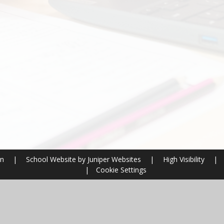
on
|
School Website by
Juniper Websites
|
High Visibility
|
|
Cookie Settings
ick here for more information