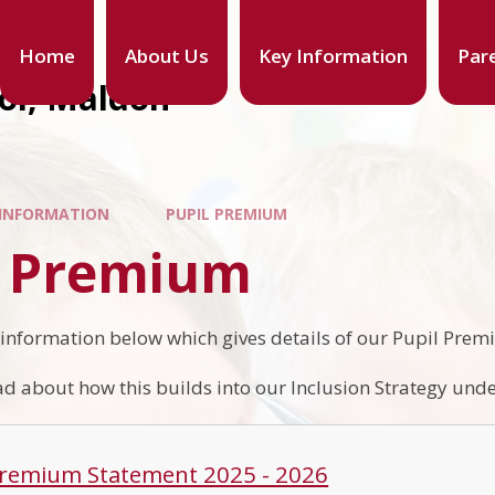
Home
About Us
Key Information
Par
ool, Maldon
 INFORMATION
PUPIL PREMIUM
l Premium
 information below which gives details of our Pupil Pre
d about how this builds into our Inclusion Strategy under
Premium Statement 2025 - 2026