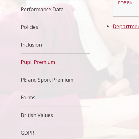
PDF File
Performance Data
Departmen
Policies
Inclusion
Pupil Premium
PE and Sport Premium
Forms
British Values
GDPR