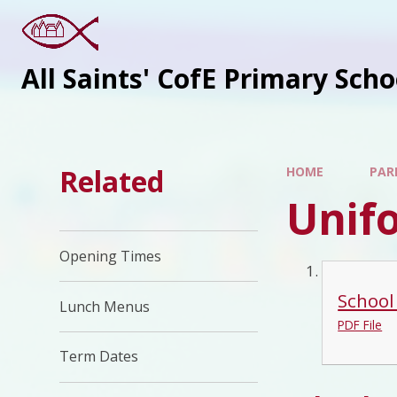
All Saints' CofE Primary Sch
Related
HOME
PAR
Unif
Opening Times
School
Lunch Menus
PDF File
Term Dates