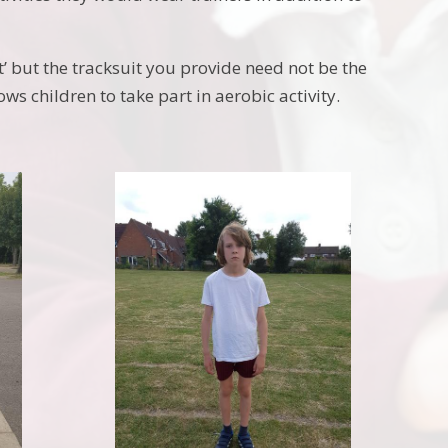
’ but the tracksuit you provide need not be the
s children to take part in aerobic activity.