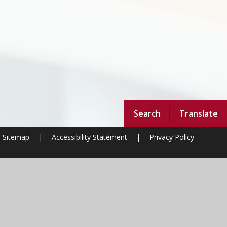
Search
Translate
Sitemap
|
Accessibility Statement
|
Privacy Policy