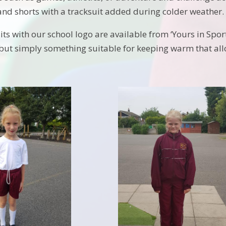
 and shorts with a tracksuit added during colder weather.
ts with our school logo are available from ‘Yours in Sport
 but simply something suitable for keeping warm that allow