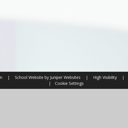
on
|
School Website by
Juniper Websites
|
High Visibility
|
|
Cookie Settings
ick here for more information