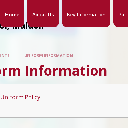
Home
About Us
Key Information
Par
ool, Maldon
ENTS
UNIFORM INFORMATION
orm Information
 Uniform Policy