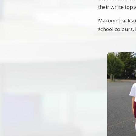
their white top
Maroon tracksui
school colours,