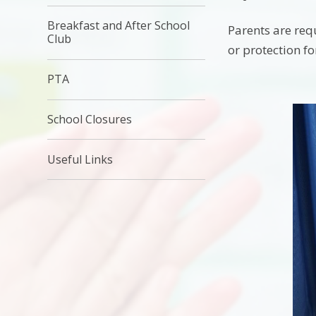
Breakfast and After School
Parents are requ
Club
or protection f
PTA
School Closures
Useful Links