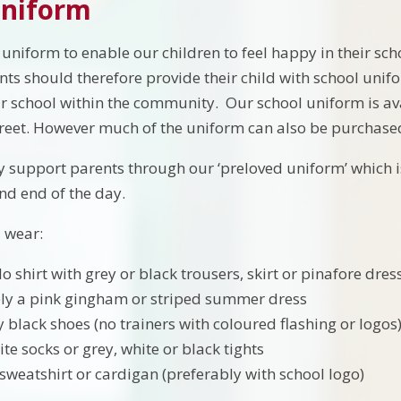
Uniform
uniform to enable our children to feel happy in their sc
nts should therefore provide their child with school unif
 school within the community. Our school uniform is avai
eet. However much of the uniform can also be purchased 
 support parents through our ‘preloved uniform’ which is 
nd end of the day.
 wear:
o shirt with grey or black trousers, skirt or pinafore dres
ely a pink gingham or striped summer dress
 black shoes (no trainers with coloured flashing or logos
te socks or grey, white or black tights
weatshirt or cardigan (preferably with school logo)