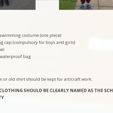
 swimming costume (one piece)
 cap (compulsory for boys and girls)
wel
 waterproof bag
 or old shirt should be kept for art/craft work.
 CLOTHING SHOULD BE CLEARLY NAMED AS THE SC
TY