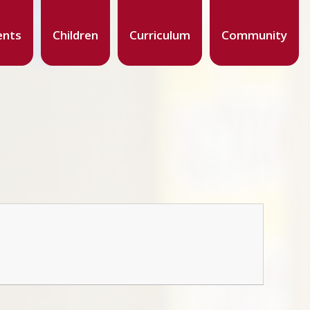
ents
Children
Curriculum
Community