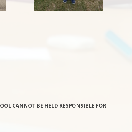
HOOL CANNOT BE HELD RESPONSIBLE FOR