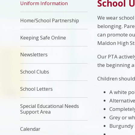
School 
Uniform Information
We wear school 
Home/School Partnership
belonging. Pare
can promote our
Keeping Safe Online
Maldon High Str
Newsletters
Our PTA actively
the beginning a
School Clubs
Children should
School Letters
A white pol
Alternativ
Special Educational Needs
Completely
Support Area
Grey or whi
Burgundy s
Calendar