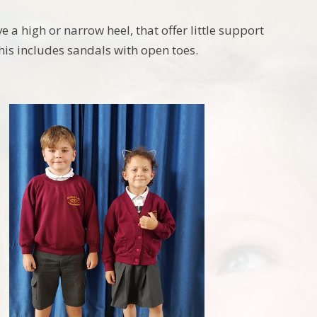
 a high or narrow heel, that offer little support
his includes sandals with open toes.