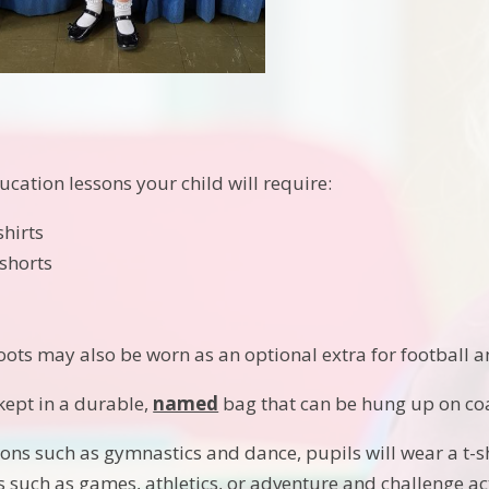
ucation lessons your child will require:
shirts
shorts
t
oots may also be worn as an optional extra for football an
kept in a durable,
named
bag that can be hung up on co
ions such as gymnastics and dance, pupils will wear a t-s
s such as games, athletics, or adventure and challenge act