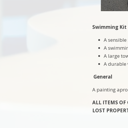
Swimming Kit
A sensible
A swimming
A large to
A durable
General
A painting apron
ALL ITEMS OF
LOST PROPER