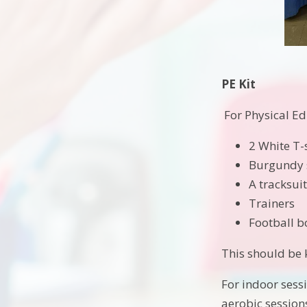
PE Kit
For Physical Ed
2 White T-
Burgundy 
A tracksui
Trainers
Football b
This should be 
For indoor sess
aerobic session