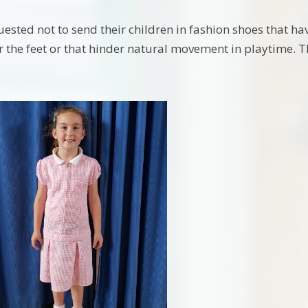
ested not to send their children in fashion shoes that have
or the feet or that hinder natural movement in playtime. T