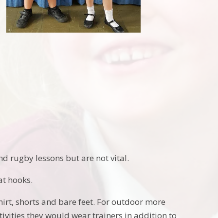
d rugby lessons but are not vital.
at hooks.
hirt, shorts and bare feet. For outdoor more
ivities they would wear trainers in addition to