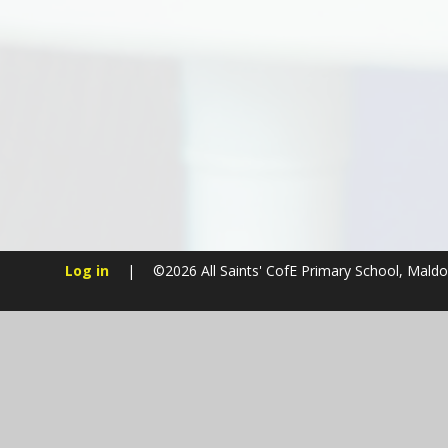
Log in
|
©2026 All Saints' CofE Primary School, Mald
Cookie Policy
This site uses cookies to store information on your computer.
Cl
Accept All
Manage Cookies
Deny All