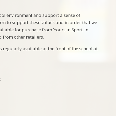
hool environment and support a sense of
orm to support these values and in order that we
lable for purchase from ‘Yours in Sport’ in
from other retailers.
regularly available at the front of the school at
s
)