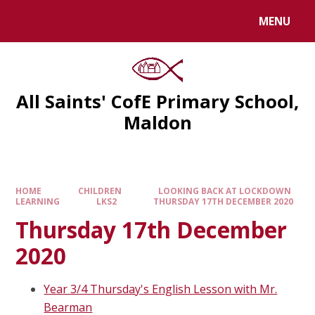
MENU
All Saints' CofE Primary School,
Maldon
HOME
CHILDREN
LOOKING BACK AT LOCKDOWN
LEARNING
LKS2
THURSDAY 17TH DECEMBER 2020
Thursday 17th December
2020
Year 3/4 Thursday's English Lesson with Mr.
Bearman