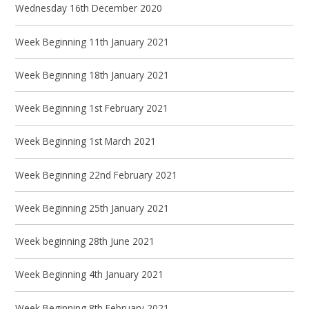
Wednesday 16th December 2020
Week Beginning 11th January 2021
Week Beginning 18th January 2021
Week Beginning 1st February 2021
Week Beginning 1st March 2021
Week Beginning 22nd February 2021
Week Beginning 25th January 2021
Week beginning 28th June 2021
Week Beginning 4th January 2021
Week Beginning 8th February 2021