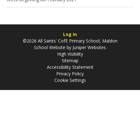
Log in
©2026 All Saints' CofE Primary School, Maldon
School Website by
Juniper Websites
High Visibility
Sitemap
Accessibility Statement
Privacy Policy
Cookie Settings