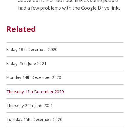
above but it is a YouTube link as some people
had a few problems with the Google Drive links
Related
Friday 18th December 2020
Friday 25th June 2021
Monday 14th December 2020
Thursday 17th December 2020
Thursday 24th June 2021
Tuesday 15th December 2020