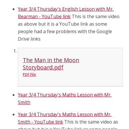
Year 3/4 Thursday's English Lesson with Mr.
Bearman - YouTube link
This is the same video
as above but it is a YouTube link as some
people had a few problems with the Google
Drive links
The Man in the Moon
Storyboard.pdf
PDF File
Year 3/4 Thursday's Maths Lesson with Mr.
Smith
Year 3/4 Thursday's Maths Lesson with Mr.
Smith - YouTube link
This is the same video as