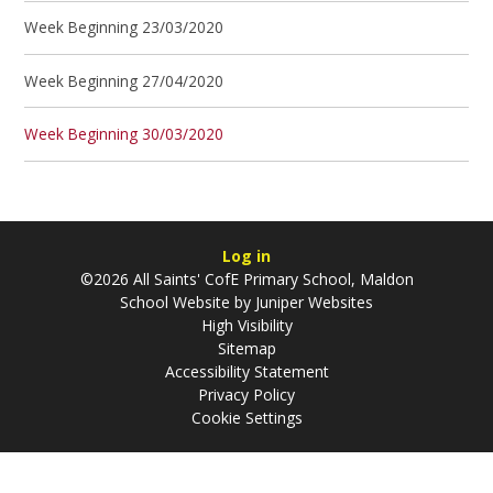
Week Beginning 23/03/2020
Week Beginning 27/04/2020
Week Beginning 30/03/2020
Log in
©2026 All Saints' CofE Primary School, Maldon
School Website by
Juniper Websites
High Visibility
Sitemap
Accessibility Statement
Privacy Policy
Cookie Settings