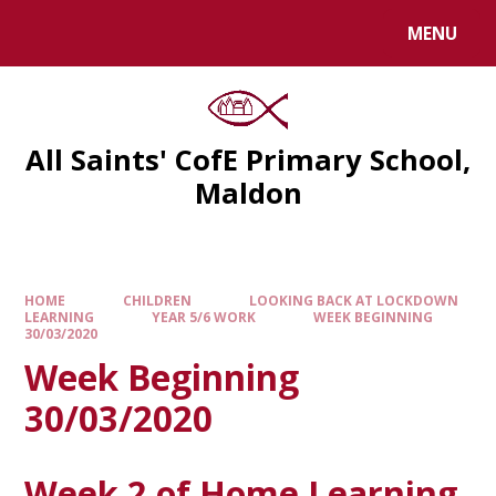
MENU
All Saints' CofE Primary School,
Maldon
HOME
CHILDREN
LOOKING BACK AT LOCKDOWN
LEARNING
YEAR 5/6 WORK
WEEK BEGINNING
30/03/2020
Week Beginning
30/03/2020
Week 2 of Home Learning