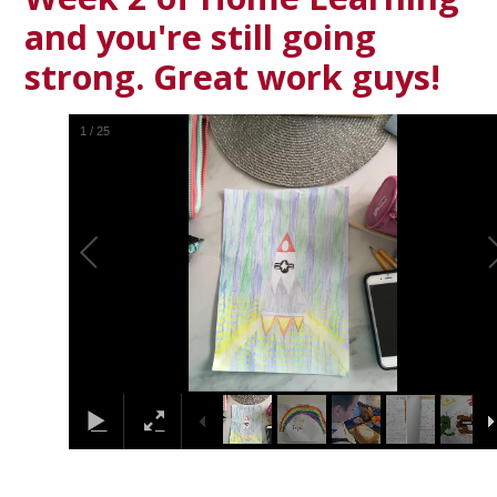
and you're still going
strong. Great work guys!
1
/
25