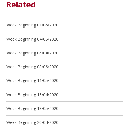
Related
Week Beginning 01/06/2020
Week Beginning 04/05/2020
Week Beginning 06/04/2020
Week Beginning 08/06/2020
Week Beginning 11/05/2020
Week Beginning 13/04/2020
Week Beginning 18/05/2020
Week Beginning 20/04/2020