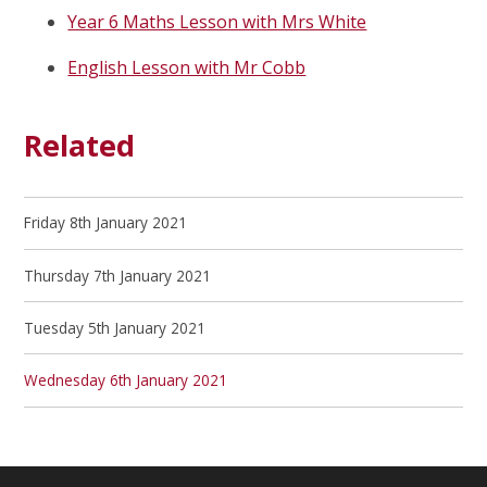
Year 6 Maths Lesson with Mrs White
English Lesson with Mr Cobb
Related
Friday 8th January 2021
Thursday 7th January 2021
Tuesday 5th January 2021
Wednesday 6th January 2021