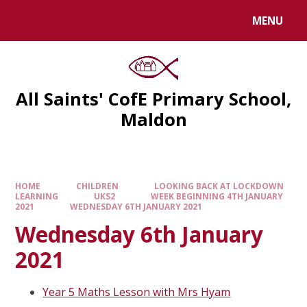
MENU
All Saints' CofE Primary School,
Maldon
HOME
CHILDREN
LOOKING BACK AT LOCKDOWN
LEARNING
UKS2
WEEK BEGINNING 4TH JANUARY
2021
WEDNESDAY 6TH JANUARY 2021
Wednesday 6th January
2021
Year 5 Maths Lesson with Mrs Hyam