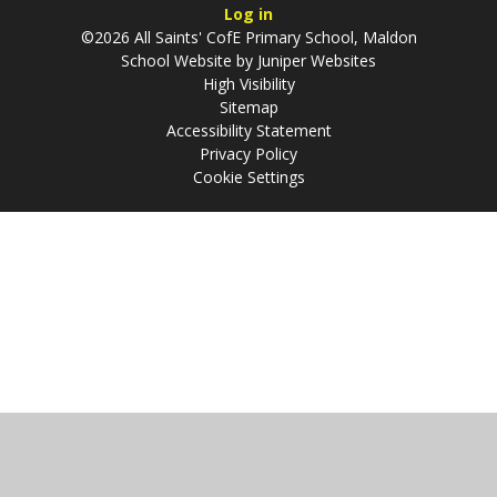
Log in
©2026 All Saints' CofE Primary School, Maldon
School Website by
Juniper Websites
High Visibility
Sitemap
Accessibility Statement
Privacy Policy
Cookie Settings
Cookie Policy
This site uses cookies to store information on your computer.
Click
here for more information
Accept All
Manage Cookies
Deny All