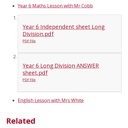
Year 6 Maths Lesson with Mr Cobb
Year 6 Independent sheet Long
Division.pdf
PDF File
Year 6 Long Division ANSWER
sheet.pdf
PDF File
English Lesson with Mrs White
Related