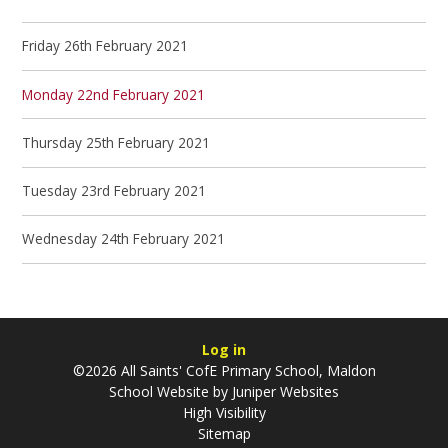
Friday 26th February 2021
Monday 22nd February 2021
Thursday 25th February 2021
Tuesday 23rd February 2021
Wednesday 24th February 2021
Log in
©2026 All Saints' CofE Primary School, Maldon
School Website by
Juniper Websites
High Visibility
Sitemap