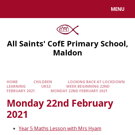
MENU
All Saints' CofE Primary School,
Maldon
HOME
CHILDREN
LOOKING BACK AT LOCKDOWN
LEARNING
UKS2
WEEK BEGINNING 22ND
FEBRUARY 2021
MONDAY 22ND FEBRUARY 2021
Monday 22nd February
2021
Year 5 Maths Lesson with Mrs Hyam