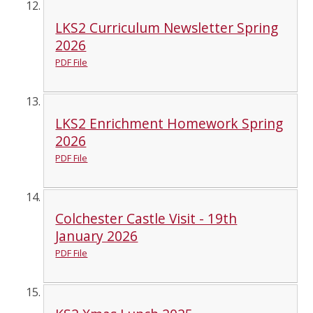
LKS2 Curriculum Newsletter Spring
2026
PDF File
LKS2 Enrichment Homework Spring
2026
PDF File
Colchester Castle Visit - 19th
January 2026
PDF File