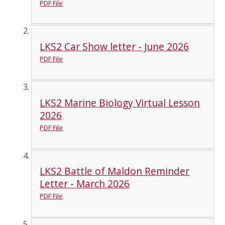
PDF File
LKS2 Car Show letter - June 2026
PDF File
LKS2 Marine Biology Virtual Lesson
2026
PDF File
LKS2 Battle of Maldon Reminder
Letter - March 2026
PDF File