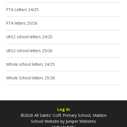
PTA Letters 24/25
PTA letters 25/26
UKS2 school letters 24/25
UKS2 school letters 25/26
Whole school letters 24/25
Whole School letters 25/26
Log in
©2026 All Saints' CofE Primary School, Maldon
School Website by
Juniper Websites