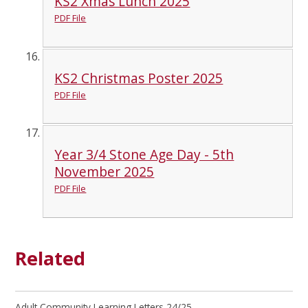
KS2 Xmas Lunch 2025
PDF File
KS2 Christmas Poster 2025
PDF File
Year 3/4 Stone Age Day - 5th
November 2025
PDF File
Related
Adult Community Learning Letters 24/25