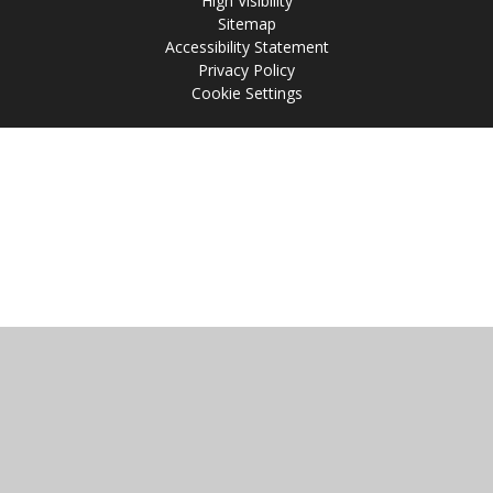
High Visibility
Sitemap
Accessibility Statement
Privacy Policy
Cookie Settings
Cookie Policy
This site uses cookies to store information on your computer.
Click
here for more information
Accept All
Manage Cookies
Deny All