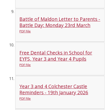
Battle of Maldon Letter to Parents -
Battle Day: Monday 23rd March
PDF File
Free Dental Checks in School for
EYFS, Year 3 and Year 4 Pupils
PDF File
Year 3 and 4 Colchester Castle
Reminders - 19th January 2026
PDF File