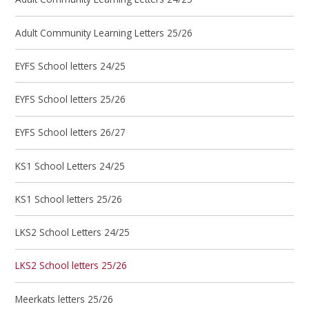
Adult Community Learning Letters 25/26
EYFS School letters 24/25
EYFS School letters 25/26
EYFS School letters 26/27
KS1 School Letters 24/25
KS1 School letters 25/26
LKS2 School Letters 24/25
LKS2 School letters 25/26
Meerkats letters 25/26