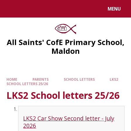
MENU
All Saints' CofE Primary School,
Maldon
HOME
PARENTS
SCHOOL LETTERS
LKS2
SCHOOL LETTERS 25/26
LKS2 School letters 25/26
LKS2 Car Show Second letter - July
2026