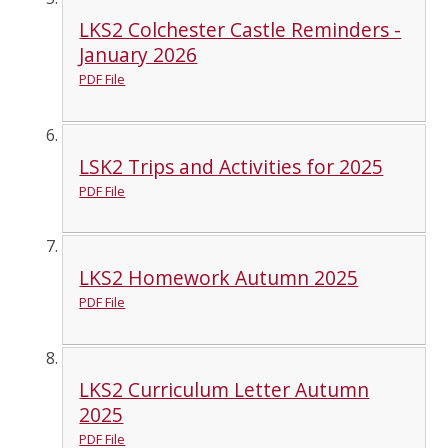
LKS2 Colchester Castle Reminders -
January 2026
PDF File
LSK2 Trips and Activities for 2025
PDF File
LKS2 Homework Autumn 2025
PDF File
LKS2 Curriculum Letter Autumn
2025
PDF File