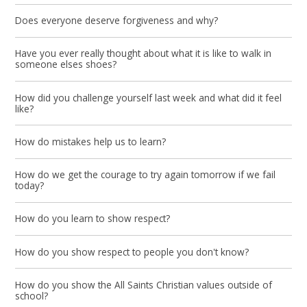
Does everyone deserve forgiveness and why?
Have you ever really thought about what it is like to walk in
someone elses shoes?
How did you challenge yourself last week and what did it feel
like?
How do mistakes help us to learn?
How do we get the courage to try again tomorrow if we fail
today?
How do you learn to show respect?
How do you show respect to people you don't know?
How do you show the All Saints Christian values outside of
school?