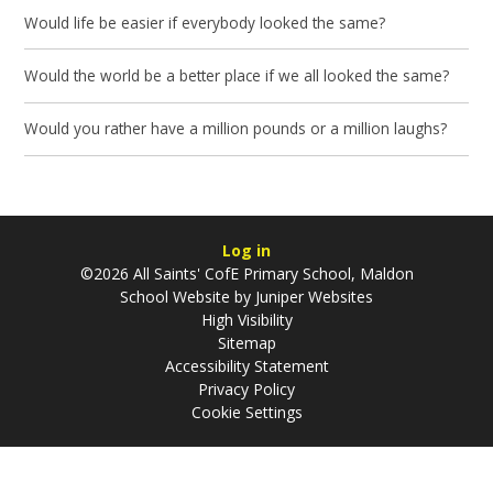
Would life be easier if everybody looked the same?
Would the world be a better place if we all looked the same?
Would you rather have a million pounds or a million laughs?
Log in
©2026 All Saints' CofE Primary School, Maldon
School Website by
Juniper Websites
High Visibility
Sitemap
Accessibility Statement
Privacy Policy
Cookie Settings