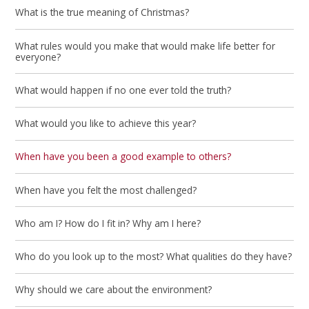
What is the true meaning of Christmas?
What rules would you make that would make life better for
everyone?
What would happen if no one ever told the truth?
What would you like to achieve this year?
When have you been a good example to others?
When have you felt the most challenged?
Who am I? How do I fit in? Why am I here?
Who do you look up to the most? What qualities do they have?
Why should we care about the environment?