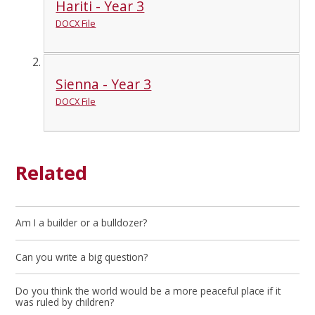
Hariti - Year 3
DOCX File
Sienna - Year 3
DOCX File
Related
Am I a builder or a bulldozer?
Can you write a big question?
Do you think the world would be a more peaceful place if it
was ruled by children?