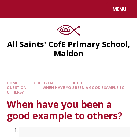
MENU
All Saints' CofE Primary School,
Maldon
HOME
CHILDREN
THE BIG
QUESTION
WHEN HAVE YOU BEEN A GOOD EXAMPLE TO
OTHERS?
When have you been a
good example to others?