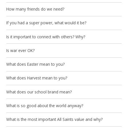
How many friends do we need?
If you had a super power, what would it be?
Is it important to connect with others? Why?
Is war ever OK?
What does Easter mean to you?
What does Harvest mean to you?
What does our school brand mean?
What is so good about the world anyway?
What is the most important All Saints value and why?