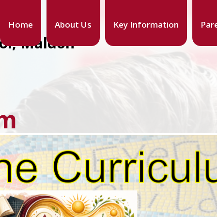
Home
About Us
Key Information
Par
ool, Maldon
um