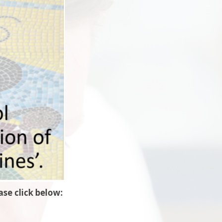
se click below: