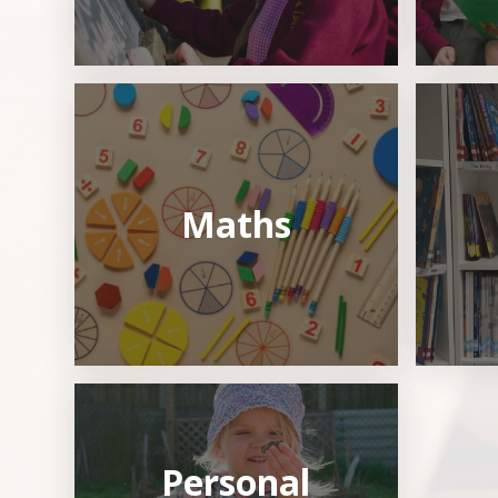
Maths
Personal