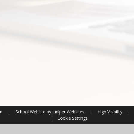
on
|
School Website by
Juniper Websites
|
High Visibility
|
|
Cookie Settings