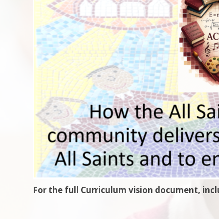
For the full Curriculum vision document, inc