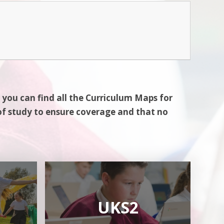
 you can find all the Curriculum Maps for
of study to ensure coverage and that no
UKS2