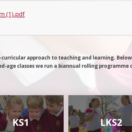
m (1).pdf
-curricular approach to teaching and learning. Below
d-age classes we run a biannual rolling programme 
KS1
LKS2