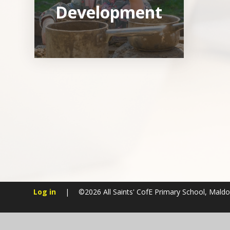
Development
Log in
|
©2026 All Saints' CofE Primary School, Mald