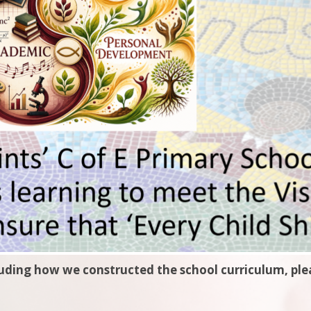
luding how we constructed the school curriculum, plea