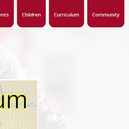
ents
Children
Curriculum
Community