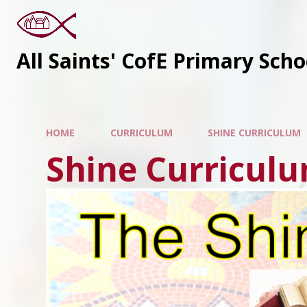
All Saints' CofE Primary Sch
HOME
CURRICULUM
SHINE CURRICULUM
Shine Curricul