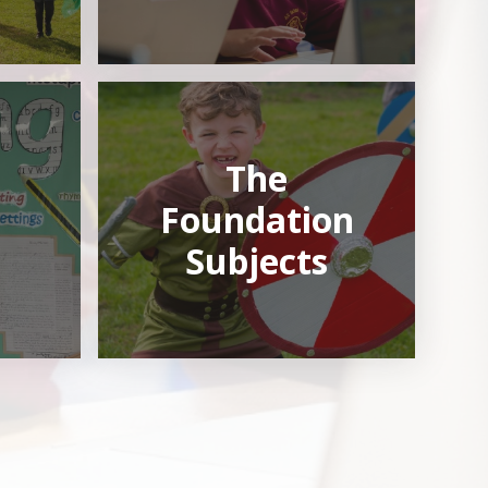
The
Foundation
Subjects