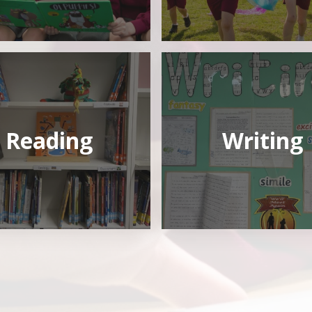
Reading
Writing