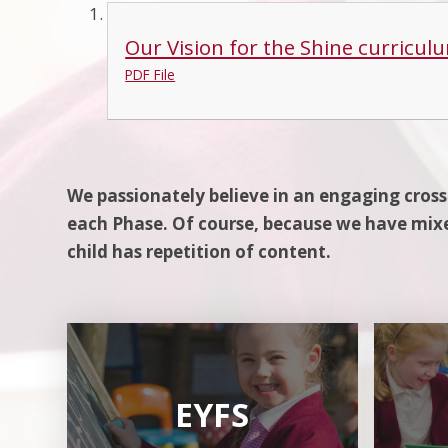
Our Vision for the Shine curriculu
PDF File
We passionately believe in an engaging cross
each Phase. Of course, because we have mixe
child has repetition of content.
EYFS