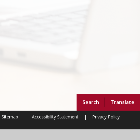
Search
Translate
Sitemap
|
Accessibility Statement
|
Privacy Policy