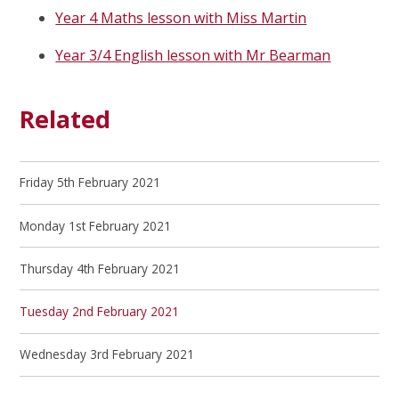
Year 4 Maths lesson with Miss Martin
Year 3/4 English lesson with Mr Bearman
Related
Friday 5th February 2021
Monday 1st February 2021
Thursday 4th February 2021
Tuesday 2nd February 2021
Wednesday 3rd February 2021