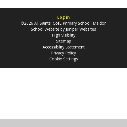
Log in
©2026 All Saints' CofE Primary School, Maldon
School Website by
Juniper Websites
High Visibility
Sitemap
Accessibility Statement
Privacy Policy
Cookie Settings
Cookie Policy
This site uses cookies to store information on your computer.
Click