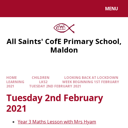
MENU
All Saints' CofE Primary School,
Maldon
HOME
CHILDREN
LOOKING BACK AT LOCKDOWN
LEARNING
LKS2
WEEK BEGINNING 1ST FEBRUARY
2021
TUESDAY 2ND FEBRUARY 2021
Tuesday 2nd February
2021
Year 3 Maths Lesson with Mrs Hyam