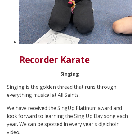
Recorder Karate
Singing
Singing is the golden thread that runs through
everything musical at All Saints.
We have received the SingUp Platinum award and
look forward to learning the Sing Up Day song each
year. We can be spotted in every year's digichoir
video.