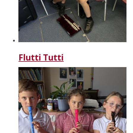
Flutti Tutti