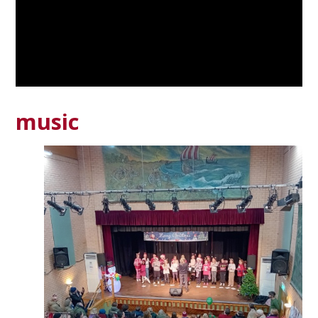
music