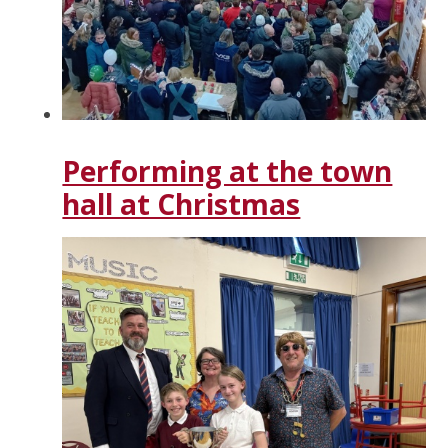
Performing at the town
hall at Christmas