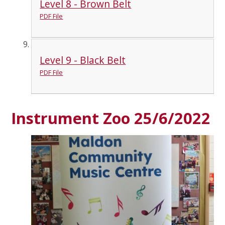
Level 8 - Brown Belt
PDF File
Level 9 - Black Belt
PDF File
Instrument Zoo 25/6/2022