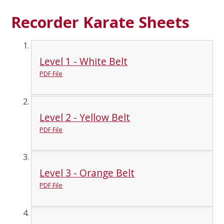
Recorder Karate Sheets
Level 1 - White Belt
PDF File
Level 2 - Yellow Belt
PDF File
Level 3 - Orange Belt
PDF File