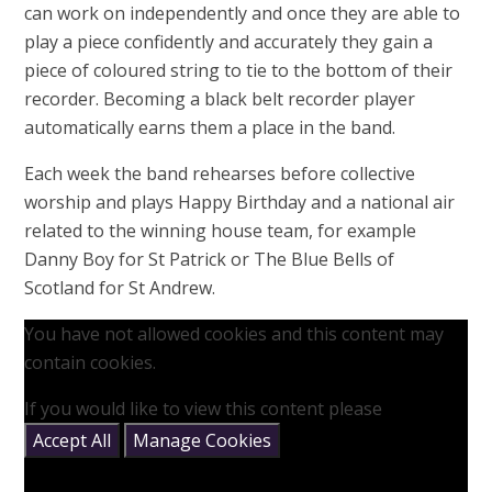
can work on independently and once they are able to
play a piece confidently and accurately they gain a
piece of coloured string to tie to the bottom of their
recorder. Becoming a black belt recorder player
automatically earns them a place in the band.
Each week the band rehearses before collective
worship and plays Happy Birthday and a national air
related to the winning house team, for example
Danny Boy for St Patrick or The Blue Bells of
Scotland for St Andrew.
You have not allowed cookies and this content may
contain cookies.
If you would like to view this content please
Accept All
Manage Cookies