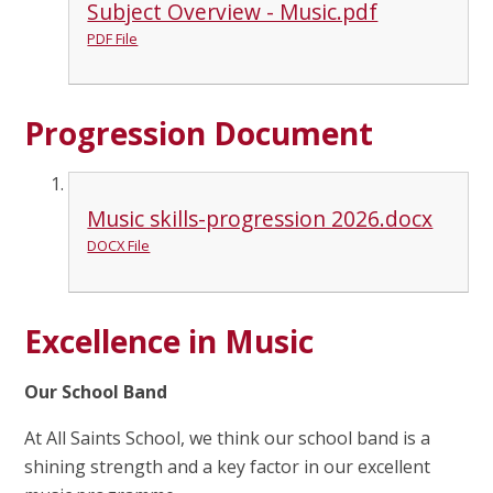
Subject Overview - Music.pdf
PDF File
Progression Document
Music skills-progression 2026.docx
DOCX File
Excellence in Music
Our School Band
At All Saints School, we think our school band is a
shining strength and a key factor in our excellent