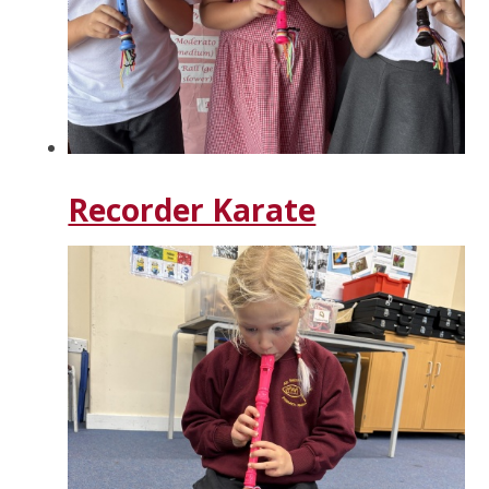
Recorder Karate