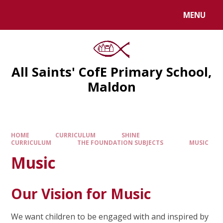
MENU
All Saints' CofE Primary School,
Maldon
HOME
CURRICULUM
SHINE
CURRICULUM
THE FOUNDATION SUBJECTS
MUSIC
Music
Our Vision for Music
We want children to be engaged with and inspired by