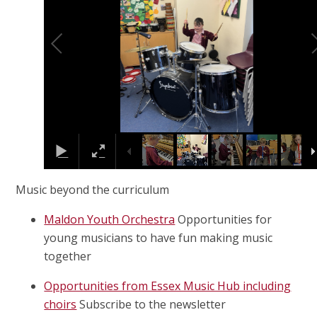
Music beyond the curriculum
Maldon Youth Orchestra
Opportunities for
young musicians to have fun making music
together
Opportunities from Essex Music Hub including
choirs
Subscribe to the newsletter