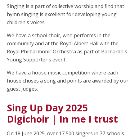
Singing is a part of collective worship and find that
hymn singing is excellent for developing young
children's voices.
We have a school choir, who performs in the
commumity and at the Royal Albert Hall with the
Royal Philharmonic Orchestra as part of Barnardo's
Young Supporter's event.
We have a house music competition where each
house choses a song and points are awarded by our
guest judges.
Sing Up Day 2025
Digichoir | In me I trust
On 18 June 2025, over 17,500 singers in 77 schools