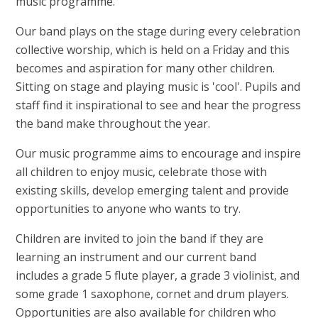
music programme.
Our band plays on the stage during every celebration
collective worship, which is held on a Friday and this
becomes and aspiration for many other children.
Sitting on stage and playing music is 'cool'. Pupils and
staff find it inspirational to see and hear the progress
the band make throughout the year.
Our music programme aims to encourage and inspire
all children to enjoy music, celebrate those with
existing skills, develop emerging talent and provide
opportunities to anyone who wants to try.
Children are invited to join the band if they are
learning an instrument and our current band
includes a grade 5 flute player, a grade 3 violinist, and
some grade 1 saxophone, cornet and drum players.
Opportunities are also available for children who