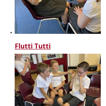
Flutti Tutti