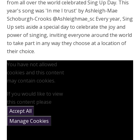
from all over the world celebrated Sing Up Day. This
year's song was 'In me I trust' by Ashleigh-Mae
Schoburgh-Crooks @Ashleighmae_sc Every year, Sing
Up sets aside a special day to celebrate the joy and
power of singing, inviting everyone around the world
to take part in any way they choose at a location of
their choice.
You have not allowed
cookies and this content
may contain cookies.
If you would like to view
this content please
Accept All
Manage Cookies