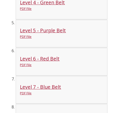
Level 4 - Green Belt
PDF File
Level 5 - Purple Belt
PDF File
Level 6 - Red Belt
PDF File
Level 7 - Blue Belt
PDF File