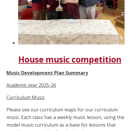
House music competition
Music Development Plan Summary
Academic year 2025-26
Curriculum Music
Please see our curriculum maps for our curriculum
music. Each class has a weekly music lesson, using the
model music curriculum as a base for lessons that