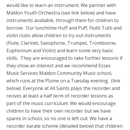
would like to learn an instrument. We partner with
Maldon Youth Orchestra (see link below) and have
instruments available, through them for children to
borrow. Our lunchtime Huff and Puff, Flutti Tutti and
violin clubs allow children to try out instruments
(Flute, Clarinet, Saxophone, Trumpet, Tromboone,
Euphonium and Violin) and learn some very basic
skills. They are encouraged to take further lessons if
they show an interest and we recommend Essex
Music Services Maldon Community Music school,
which runs at the Plume on a Tuesday evening. (link
below). Everyone at All Saints plays the recorder and
recives at least a half term of recorder lessons as
part of the music curriculum. We would encourage
children to have their own recorder but we have
spares in school, so no one is left out. We have a
recorder karate scheme (detailed below) that children