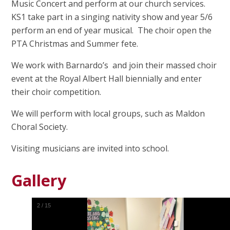
Music Concert and perform at our church services.
KS1 take part in a singing nativity show and year 5/6
perform an end of year musical. The choir open the
PTA Christmas and Summer fete.
We work with Barnardo’s and join their massed choir
event at the Royal Albert Hall biennially and enter
their choir competition.
We will perform with local groups, such as Maldon
Choral Society.
Visiting musicians are invited into school.
Gallery
2
/
15