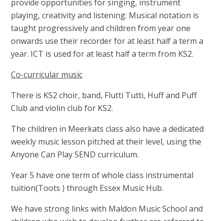
provide opportunities for singing, instrument
playing, creativity and listening. Musical notation is
taught progressively and children from year one
onwards use their recorder for at least half a term a
year. ICT is used for at least half a term from KS2.
Co-curricular music
There is KS2 choir, band, Flutti Tutti, Huff and Puff
Club and violin club for KS2
.
The children in Meerkats class also have a dedicated
weekly music lesson pitched at their level, using the
Anyone Can Play SEND curriculum.
Year 5 have one term of whole class instrumental
tuition(Toots ) through Essex Music Hub.
We have strong links with Maldon Music School and