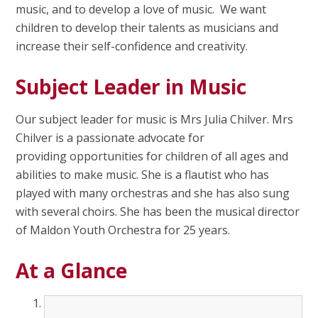
music, and to develop a love of music. We want
children to develop their talents as musicians and
increase their self-confidence and creativity.
Subject Leader in Music
Our subject leader for music is Mrs Julia Chilver. Mrs
Chilver is a passionate advocate for
providing opportunities for children of all ages and
abilities to make music. She is a flautist who has
played with many orchestras and she has also sung
with several choirs. She has been the musical director
of Maldon Youth Orchestra for 25 years.
At a Glance