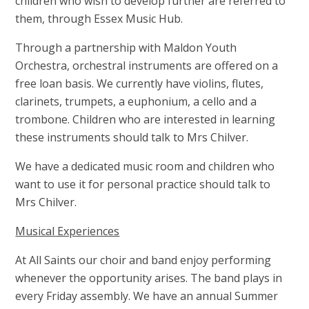
children who wish to develop further are referred to
them, through Essex Music Hub.
Through a partnership with Maldon Youth
Orchestra, orchestral instruments are offered on a
free loan basis. We currently have violins, flutes,
clarinets, trumpets, a euphonium, a cello and a
trombone. Children who are interested in learning
these instruments should talk to Mrs Chilver.
We have a dedicated music room and children who
want to use it for personal practice should talk to
Mrs Chilver.
Musical Experiences
At All Saints our choir and band enjoy performing
whenever the opportunity arises. The band plays in
every Friday assembly. We have an annual Summer