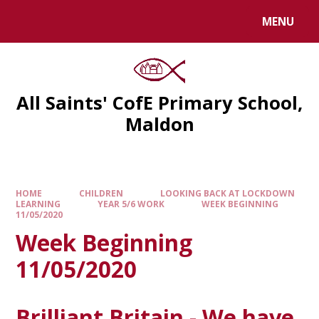
MENU
All Saints' CofE Primary School,
Maldon
HOME
CHILDREN
LOOKING BACK AT LOCKDOWN
LEARNING
YEAR 5/6 WORK
WEEK BEGINNING
11/05/2020
Week Beginning
11/05/2020
Brilliant Britain - We have