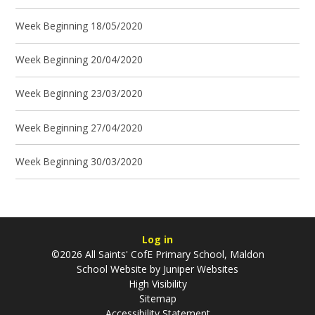
Week Beginning 18/05/2020
Week Beginning 20/04/2020
Week Beginning 23/03/2020
Week Beginning 27/04/2020
Week Beginning 30/03/2020
Log in
©2026 All Saints' CofE Primary School, Maldon
School Website by
Juniper Websites
High Visibility
Sitemap
Accessibility Statement