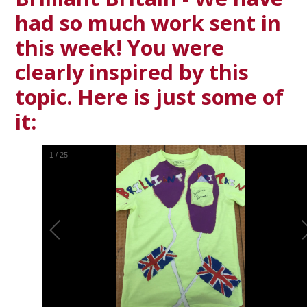
had so much work sent in
this week! You were
clearly inspired by this
topic. Here is just some of
it:
1
/
25