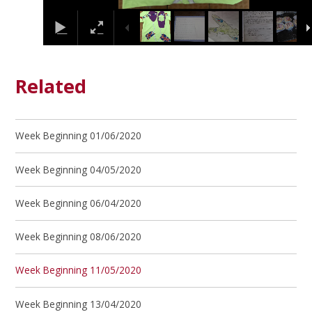
Related
Week Beginning 01/06/2020
Week Beginning 04/05/2020
Week Beginning 06/04/2020
Week Beginning 08/06/2020
Week Beginning 11/05/2020
Week Beginning 13/04/2020