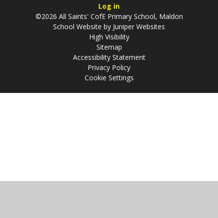
Log in
©2026 All Saints' CofE Primary School, Maldon
School Website by
Juniper Websites
High Visibility
Sitemap
Accessibility Statement
Privacy Policy
Cookie Settings
Cookie Policy
This site uses cookies to store information on your computer.
Click
here for more information
Accept All
Manage Cookies
Deny All