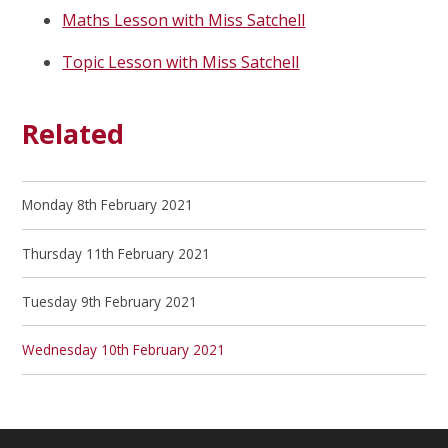
Maths Lesson with Miss Satchell
Topic Lesson with Miss Satchell
Related
Monday 8th February 2021
Thursday 11th February 2021
Tuesday 9th February 2021
Wednesday 10th February 2021