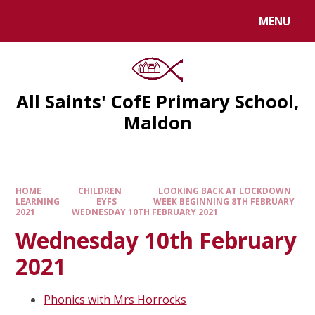
MENU
All Saints' CofE Primary School,
Maldon
HOME
CHILDREN
LOOKING BACK AT LOCKDOWN
LEARNING
EYFS
WEEK BEGINNING 8TH FEBRUARY
2021
WEDNESDAY 10TH FEBRUARY 2021
Wednesday 10th February
2021
Phonics with Mrs Horrocks