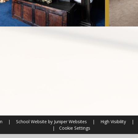
on
|
School Website by
Juniper Websites
|
High Visibility
|
|
Cookie Settings