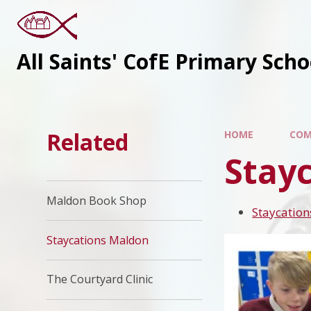
All Saints' CofE Primary Sch
Related
HOME
COM
Stay
Maldon Book Shop
Staycatio
Staycations Maldon
The Courtyard Clinic