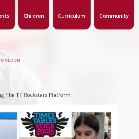
ents
Children
Curriculum
Community
S MALDON
ng The TT Rockstars Platform