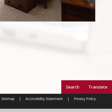
Search
Translate
Sitemap
|
Accessibility Statement
|
Privacy Policy