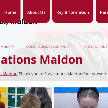
Home
About Us
Key Information
Par
ool, Maldon
MUNITY
LOCAL BUSINESS SUPPORT
STAYCATION
cations Maldon
ns Maldon
Thank you to Staycations Maldon for sponsori