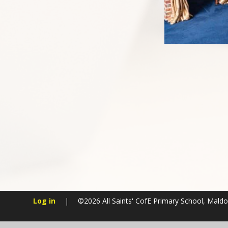
Log in
|
©2026 All Saints' CofE Primary School, Mald