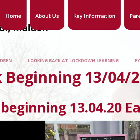
Home
About Us
Key Information
Par
ool, Maldon
LDREN
LOOKING BACK AT LOCKDOWN LEARNING
E
 Beginning 13/04/
beginning 13.04.20 Ea