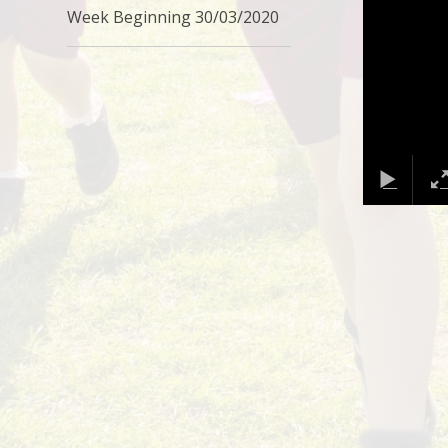
Week Beginning 30/03/2020