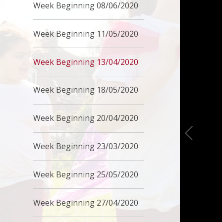
Week Beginning 08/06/2020
Week Beginning 11/05/2020
Week Beginning 13/04/2020
Week Beginning 18/05/2020
Week Beginning 20/04/2020
Week Beginning 23/03/2020
Week Beginning 25/05/2020
Week Beginning 27/04/2020