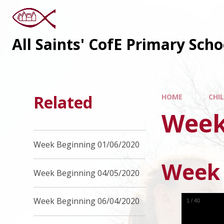
All Saints' CofE Primary Sch
Related
HOME
CHI
Week
Week Beginning 01/06/2020
Week 
Week Beginning 04/05/2020
Week Beginning 06/04/2020
1
/
40