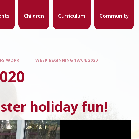
ents
Children
Curriculum
Community
YFS WORK
WEEK BEGINNING 13/04/2020
2020
ster holiday fun!