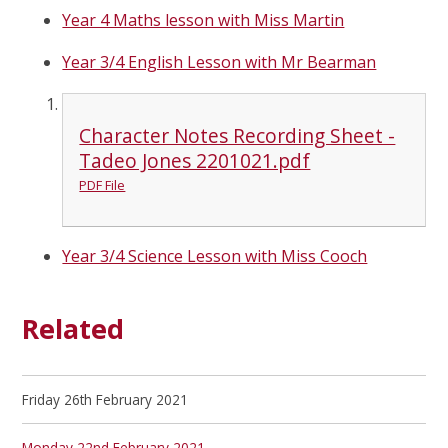
Year 4 Maths lesson with Miss Martin
Year 3/4 English Lesson with Mr Bearman
Character Notes Recording Sheet -
Tadeo Jones 2201021.pdf
PDF File
Year 3/4 Science Lesson with Miss Cooch
Related
Friday 26th February 2021
Monday 22nd February 2021