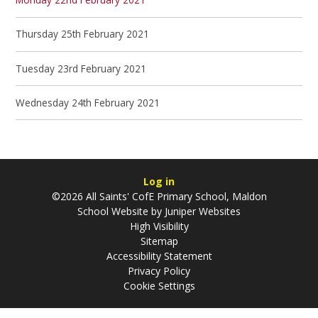
Thursday 25th February 2021
Tuesday 23rd February 2021
Wednesday 24th February 2021
Log in
©2026 All Saints' CofE Primary School, Maldon
School Website by
Juniper Websites
High Visibility
Sitemap
Accessibility Statement
Privacy Policy
Cookie Settings