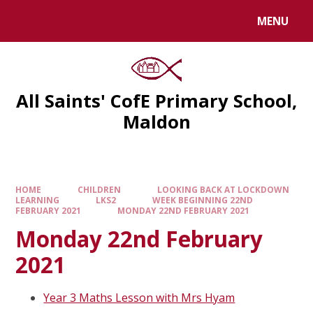
MENU
All Saints' CofE Primary School,
Maldon
HOME
CHILDREN
LOOKING BACK AT LOCKDOWN
LEARNING
LKS2
WEEK BEGINNING 22ND
FEBRUARY 2021
MONDAY 22ND FEBRUARY 2021
Monday 22nd February
2021
Year 3 Maths Lesson with Mrs Hyam