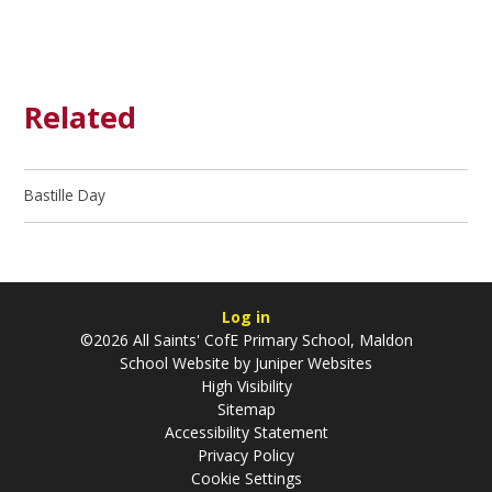
Related
Bastille Day
Log in
©2026 All Saints' CofE Primary School, Maldon
School Website by
Juniper Websites
High Visibility
Sitemap
Accessibility Statement
Privacy Policy
Cookie Settings