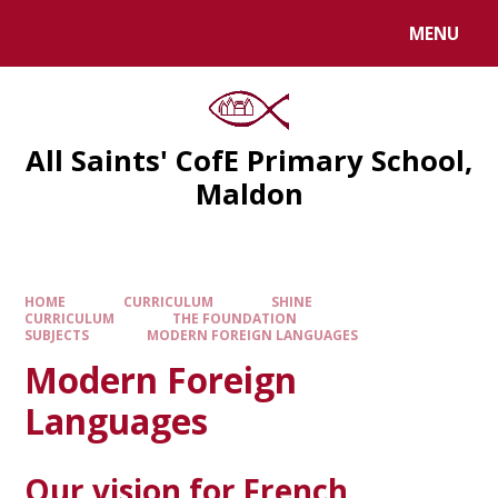
MENU
All Saints' CofE Primary School,
Maldon
HOME
CURRICULUM
SHINE
CURRICULUM
THE FOUNDATION
SUBJECTS
MODERN FOREIGN LANGUAGES
Modern Foreign
Languages
Our vision for French