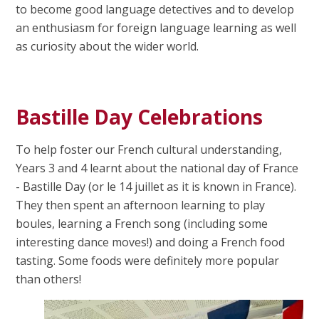
to become good language detectives and to develop
an enthusiasm for foreign language learning as well
as curiosity about the wider world.
Bastille Day Celebrations
To help foster our French cultural understanding,
Years 3 and 4 learnt about the national day of France
- Bastille Day (or le 14 juillet as it is known in France).
They then spent an afternoon learning to play
boules, learning a French song (including some
interesting dance moves!) and doing a French food
tasting. Some foods were definitely more popular
than others!