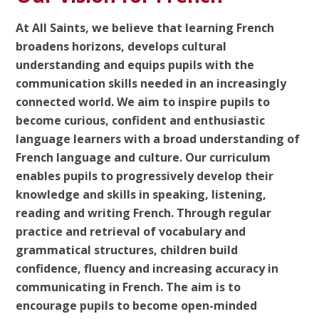
At All Saints, we believe that learning French
broadens horizons, develops cultural
understanding and equips pupils with the
communication skills needed in an increasingly
connected world. We aim to inspire pupils to
become curious, confident and enthusiastic
language learners with a broad understanding of
French language and culture. Our curriculum
enables pupils to progressively develop their
knowledge and skills in speaking, listening,
reading and writing French. Through regular
practice and retrieval of vocabulary and
grammatical structures, children build
confidence, fluency and increasing accuracy in
communicating in French. The aim is to
encourage pupils to become open-minded