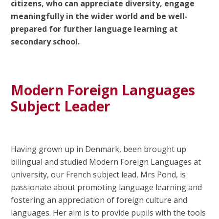
citizens, who can appreciate diversity, engage
meaningfully in the wider world and be well-
prepared for further language learning at
secondary school.
Modern Foreign Languages
Subject Leader
Having grown up in Denmark, been brought up
bilingual and studied Modern Foreign Languages at
university, our French subject lead, Mrs Pond, is
passionate about promoting language learning and
fostering an appreciation of foreign culture and
languages. Her aim is to provide pupils with the tools