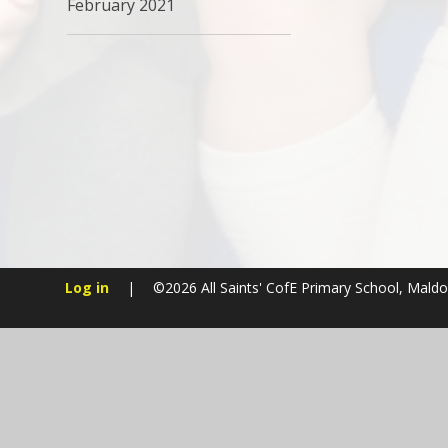
February 2021
Log in
|
©2026 All Saints' CofE Primary School, Mald
Cookie Policy
This site uses cookies to store information on your computer.
Cl
Accept All
Manage Cookies
Deny All