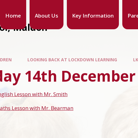
Home
About Us
Key Information
Par
ool, Maldon
LDREN
LOOKING BACK AT LOCKDOWN LEARNING
L
ay 14th December
nglish Lesson with Mr. Smith
Maths Lesson with Mr. Bearman