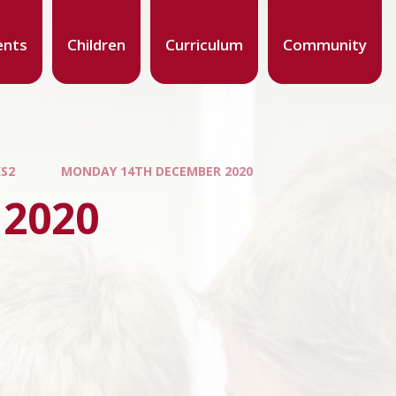
ents
Children
Curriculum
Community
KS2
MONDAY 14TH DECEMBER 2020
 2020