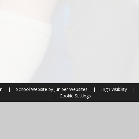
on
|
School Website by
Juniper Websites
|
High Visibility
|
|
Cookie Settings
ick here for more information