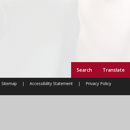
Search
Translate
Sitemap
|
Accessibility Statement
|
Privacy Policy