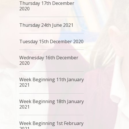
Thursday 17th December
2020
Thursday 24th June 2021
Tuesday 15th December 2020
Wednesday 16th December
2020
Week Beginning 11th January
2021
Week Beginning 18th January
2021
Week Beginning 1st February
2021