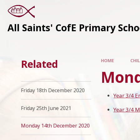
All Saints' CofE Primary Sch
Related
HOME
CHI
Mond
Friday 18th December 2020
Year 3/4 E
Friday 25th June 2021
Year 3/4 
Monday 14th December 2020