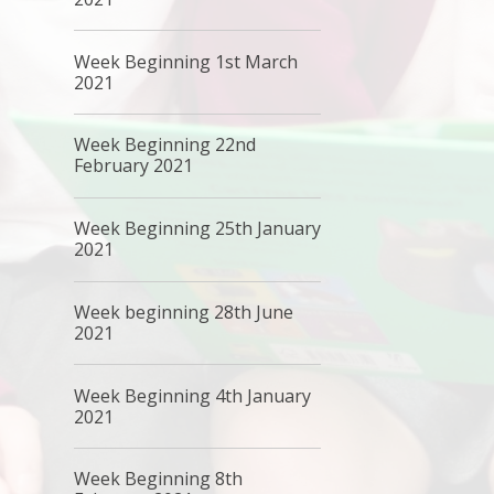
Week Beginning 1st March
2021
Week Beginning 22nd
February 2021
Week Beginning 25th January
2021
Week beginning 28th June
2021
Week Beginning 4th January
2021
Week Beginning 8th