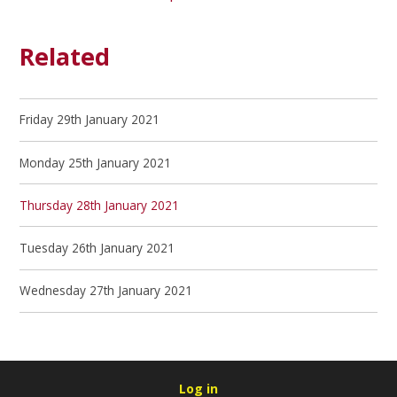
Related
Friday 29th January 2021
Monday 25th January 2021
Thursday 28th January 2021
Tuesday 26th January 2021
Wednesday 27th January 2021
Log in