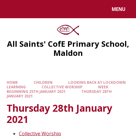
MENU
All Saints' CofE Primary School,
Maldon
HOME
CHILDREN
LOOKING BACK AT LOCKDOWN
LEARNING
COLLECTIVE WORSHIP
WEEK
BEGINNING 25TH JANUARY 2021
THURSDAY 28TH
JANUARY 2021
Thursday 28th January
2021
Collective Worship