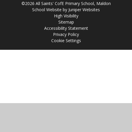
©2026 All Saints' CofE Primary School, Maldon
School Website by
Juniper Websites
High Visibility
Sitemap
Accessibility Statement
Privacy Policy
Cookie Settings
Cookie Policy
This site uses cookies to store information on your computer.
Click
here for more information
Accept All
Manage Cookies
Deny All