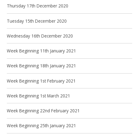
Thursday 17th December 2020
Tuesday 15th December 2020
Wednesday 16th December 2020
Week Beginning 11th January 2021
Week Beginning 18th January 2021
Week Beginning 1st February 2021
Week Beginning 1st March 2021
Week Beginning 22nd February 2021
Week Beginning 25th January 2021