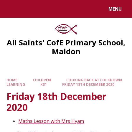
MENU
All Saints' CofE Primary School,
Maldon
HOME
CHILDREN
LOOKING BACK AT LOCKDOWN
LEARNING
KS1
FRIDAY 18TH DECEMBER 2020
Friday 18th December
2020
Maths Lesson with Mrs Hyam