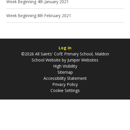
Week Beginning 4th January 2021
Week Beginning 8th February 2021
Log in
©2026 All Saints' CofE Primary School, Maldon
School Website by
Juniper Websites
High Visibility
Sitemap
Accessibility Statement
Privacy Policy
Cookie Settings