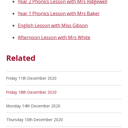
Year 2 Phonics Lesson with Mrs Ridgewell
Year 1 Phonics Lesson with Mrs Baker
English Lesson with Miss Gibson
Afternoon Lesson with Mrs White
Related
Friday 11th December 2020
Friday 18th December 2020
Monday 14th December 2020
Thursday 10th December 2020