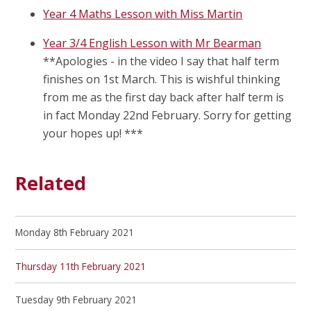
Year 4 Maths Lesson with Miss Martin
Year 3/4 English Lesson with Mr Bearman
**Apologies - in the video I say that half term
finishes on 1st March. This is wishful thinking
from me as the first day back after half term is
in fact Monday 22nd February. Sorry for getting
your hopes up! ***
Related
Monday 8th February 2021
Thursday 11th February 2021
Tuesday 9th February 2021