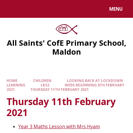
MENU
All Saints' CofE Primary School,
Maldon
HOME
CHILDREN
LOOKING BACK AT LOCKDOWN
LEARNING
LKS2
WEEK BEGINNING 8TH FEBRUARY
2021
THURSDAY 11TH FEBRUARY 2021
Thursday 11th February
2021
Year 3 Maths Lesson with Mrs Hyam