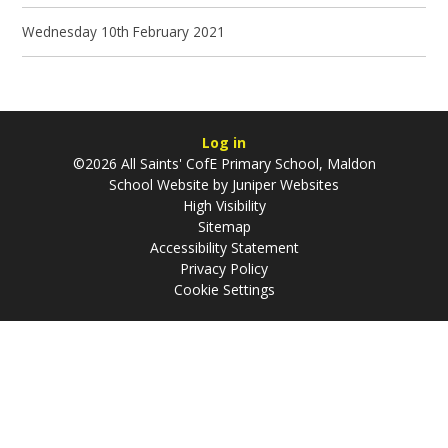
Wednesday 10th February 2021
Log in
©2026 All Saints' CofE Primary School, Maldon
School Website by
Juniper Websites
High Visibility
Sitemap
Accessibility Statement
Privacy Policy
Cookie Settings