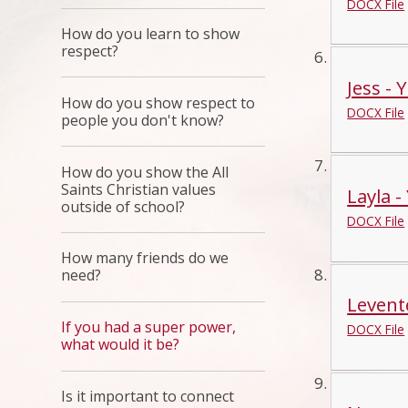
DOCX File
How do you learn to show
respect?
Jess - 
How do you show respect to
DOCX File
people you don't know?
How do you show the All
Saints Christian values
Layla -
outside of school?
DOCX File
How many friends do we
need?
Levente
If you had a super power,
DOCX File
what would it be?
Is it important to connect