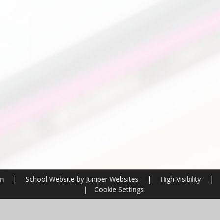
on
|
School Website by
Juniper Websites
|
High Visibility
|
|
Cookie Settings