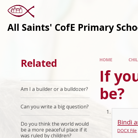
All Saints' CofE Primary Sch
Related
HOME
CHI
If yo
be?
Am I a builder or a bulldozer?
Can you write a big question?
Bindi a
Do you think the world would
be a more peaceful place if it
DOCX File
was ruled by children?