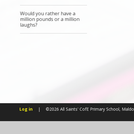
Would you rather have a
million pounds or a million
laughs?
Log in
|
©2026 All Saints' CofE Primary School, Mald