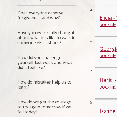
Does everyone deserve
Elicia -
forgiveness and why?
DOCX File
Have you ever really thought
about what it is like to walk in
someone elses shoes?
Georgi
DOCX File
How did you challenge
yourself last week and what
did it feel like?
Hariti 
How do mistakes help us to
learn?
DOCX File
How do we get the courage
to try again tomorrow if we
Izzabel
fail today?