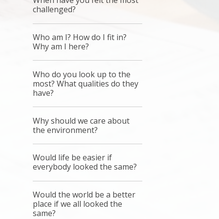
When have you felt the most
challenged?
Who am I? How do I fit in?
Why am I here?
Who do you look up to the
most? What qualities do they
have?
Why should we care about
the environment?
Would life be easier if
everybody looked the same?
Would the world be a better
place if we all looked the
same?