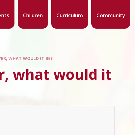
ents
Children
Curriculum
Community
WER, WHAT WOULD IT BE?
r, what would it