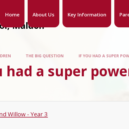
Home
About Us
Key Information
Par
ool, Maldon
LDREN
THE BIG QUESTION
IF YOU HAD A SUPER PO
u had a super powe
nd Willow - Year 3