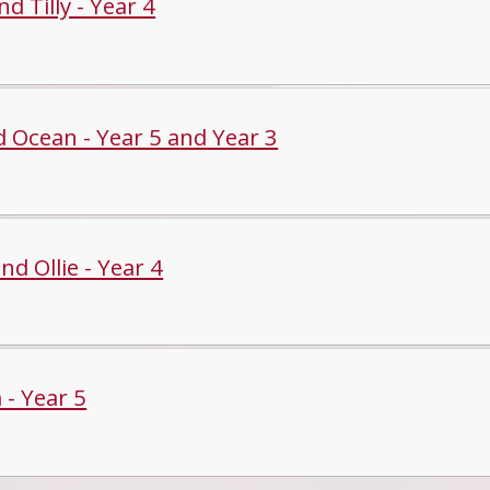
d Tilly - Year 4
d Ocean - Year 5 and Year 3
and Ollie - Year 4
 - Year 5