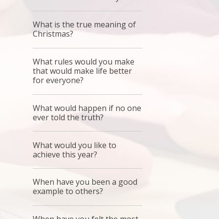
What is the true meaning of
Christmas?
What rules would you make
that would make life better
for everyone?
What would happen if no one
ever told the truth?
What would you like to
achieve this year?
When have you been a good
example to others?