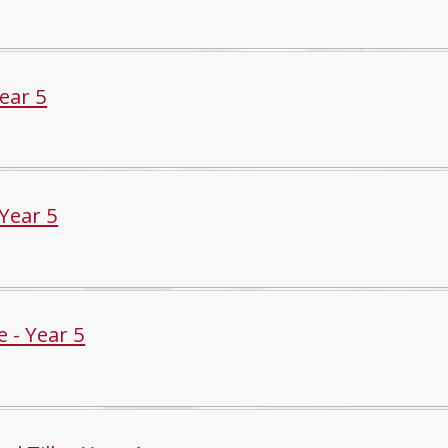
Year 5
 Year 5
 - Year 5