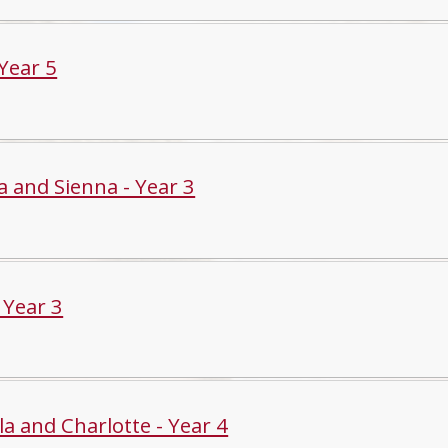
 Year 5
a and Sienna - Year 3
- Year 3
la and Charlotte - Year 4