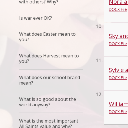
Nora an
with others? Why?
DOCX File
Is war ever OK?
What does Easter mean to
Sky an
you?
DOCX File
What does Harvest mean to
you?
Sylvie 
What does our school brand
DOCX File
mean?
What is so good about the
William
world anyway?
DOCX File
What is the most important
All Saints value and why?