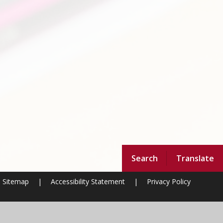
Search
Translate
Sitemap
|
Accessibility Statement
|
Privacy Policy