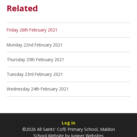
Related
Friday 26th February 2021
Monday 22nd February 2021
Thursday 25th February 2021
Tuesday 23rd February 2021
Wednesday 24th February 2021
Log in
©2026 All Saints' CofE Primary School, Maldon
School Website by
Juniper Websites