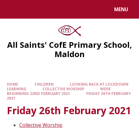
MENU
All Saints' CofE Primary School,
Maldon
HOME
CHILDREN
LOOKING BACK AT LOCKDOWN
LEARNING
COLLECTIVE WORSHIP
WEEK
BEGINNING 22ND FEBRUARY 2021
FRIDAY 26TH FEBRUARY
2021
Friday 26th February 2021
Collective Worship