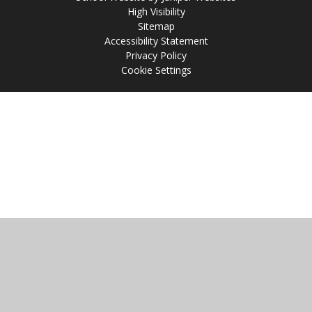
High Visibility
Sitemap
Accessibility Statement
Privacy Policy
Cookie Settings
Cookie Policy
This site uses cookies to store information on your computer.
Click
here for more information
Accept All
Manage Cookies
Deny All