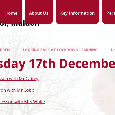
Home
About Us
Key Information
Par
ool, Maldon
LDREN
LOOKING BACK AT LOCKDOWN LEARNING
U
sday 17th Decembe
sson with Mr Cairey
son with Mr Cobb
Lesson with Mrs White