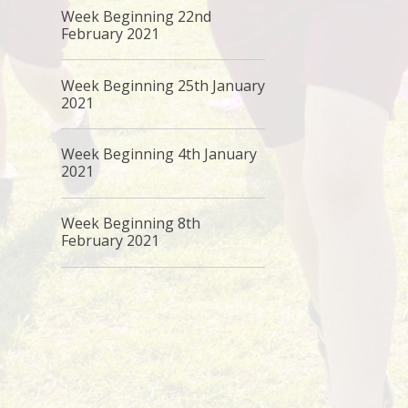
Week Beginning 22nd
February 2021
Week Beginning 25th January
2021
Week Beginning 4th January
2021
Week Beginning 8th
February 2021