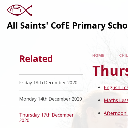
All Saints' CofE Primary Sch
Related
HOME
CHI
Thur
Friday 18th December 2020
English Le
Monday 14th December 2020
Maths Les
Afternoon 
Thursday 17th December
2020