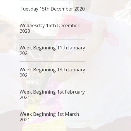
Tuesday 15th December 2020
Wednesday 16th December
2020
Week Beginning 11th January
2021
Week Beginning 18th January
2021
Week Beginning 1st February
2021
Week Beginning 1st March
2021