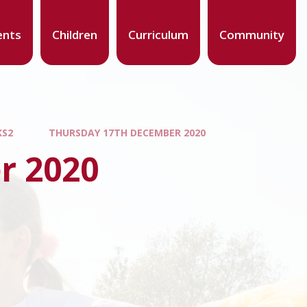
ents
Children
Curriculum
Community
KS2
THURSDAY 17TH DECEMBER 2020
r 2020